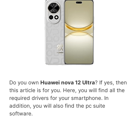
Do you own
Huawei nova 12 Ultra
? If yes, then
this article is for you. Here, you will find all the
required drivers for your smartphone. In
addition, you will also find the pc suite
software.