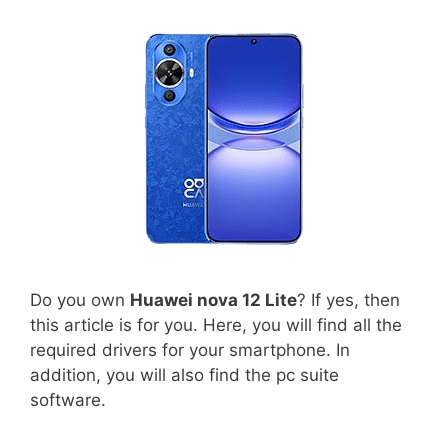
Do you own
Huawei nova 12 Lite
? If yes, then
this article is for you. Here, you will find all the
required drivers for your smartphone. In
addition, you will also find the pc suite
software.