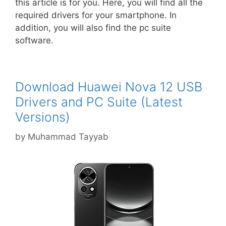
this article is for you. Here, you will find all the
required drivers for your smartphone. In
addition, you will also find the pc suite
software.
Download Huawei Nova 12 USB
Drivers and PC Suite (Latest
Versions)
by
Muhammad Tayyab