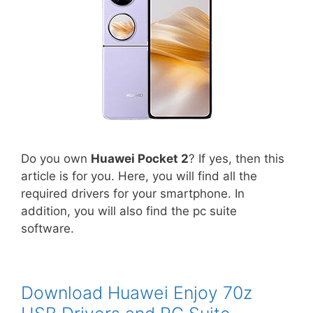
Do you own
Huawei Pocket 2
? If yes, then this
article is for you. Here, you will find all the
required drivers for your smartphone. In
addition, you will also find the pc suite
software.
Download Huawei Enjoy 70z