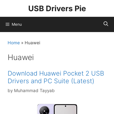
Skip
USB Drivers Pie
to
content
Menu
Home
»
Huawei
Huawei
Download Huawei Pocket 2 USB
Drivers and PC Suite (Latest)
by
Muhammad Tayyab