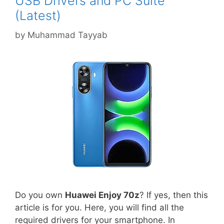
USB Drivers and PC Suite
(Latest)
by
Muhammad Tayyab
Do you own
Huawei Enjoy 70z
? If yes, then this
article is for you. Here, you will find all the
required drivers for your smartphone. In