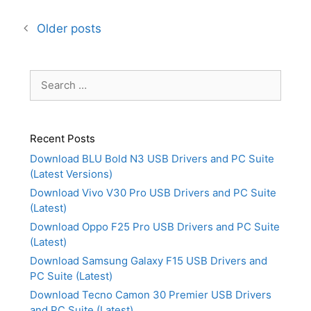
Older posts
Search
for:
Recent Posts
Download BLU Bold N3 USB Drivers and PC Suite
(Latest Versions)
Download Vivo V30 Pro USB Drivers and PC Suite
(Latest)
Download Oppo F25 Pro USB Drivers and PC Suite
(Latest)
Download Samsung Galaxy F15 USB Drivers and
PC Suite (Latest)
Download Tecno Camon 30 Premier USB Drivers
and PC Suite (Latest)