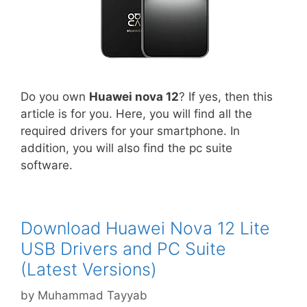
Do you own
Huawei nova 12
? If yes, then this
article is for you. Here, you will find all the
required drivers for your smartphone. In
addition, you will also find the pc suite
software.
Download Huawei Nova 12 Lite
USB Drivers and PC Suite
(Latest Versions)
by
Muhammad Tayyab