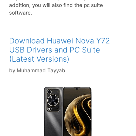
addition, you will also find the pc suite
software.
Download Huawei Nova Y72
USB Drivers and PC Suite
(Latest Versions)
by
Muhammad Tayyab