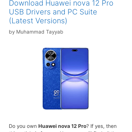
Download Huawei nova 12 Pro
USB Drivers and PC Suite
(Latest Versions)
by
Muhammad Tayyab
Do you own
Huawei nova 12 Pro
? If yes, then