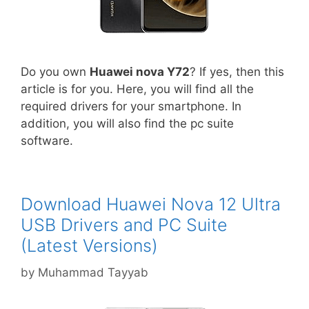
Do you own
Huawei nova Y72
? If yes, then this
article is for you. Here, you will find all the
required drivers for your smartphone. In
addition, you will also find the pc suite
software.
Download Huawei Nova 12 Ultra
USB Drivers and PC Suite
(Latest Versions)
by
Muhammad Tayyab