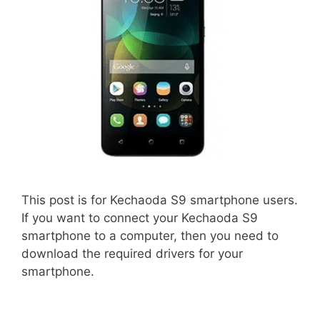
This post is for Kechaoda S9 smartphone users.
If you want to connect your Kechaoda S9
smartphone to a computer, then you need to
download the required drivers for your
smartphone.