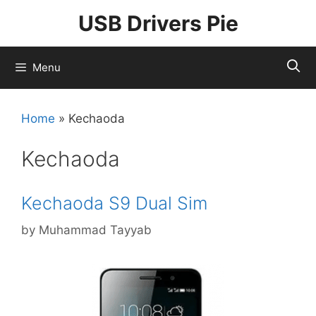
Skip
USB Drivers Pie
to
content
Menu
Home
»
Kechaoda
Kechaoda
Kechaoda S9 Dual Sim
by
Muhammad Tayyab