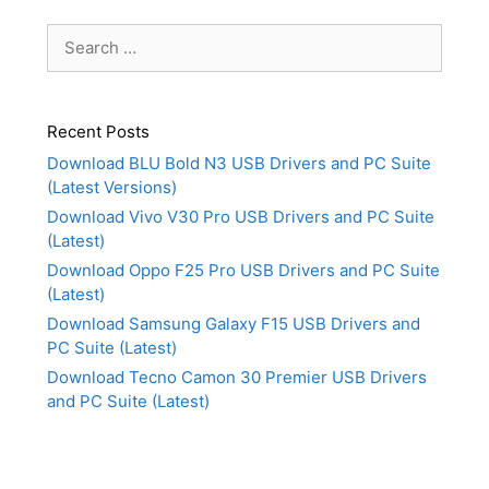
Search
for:
Recent Posts
Download BLU Bold N3 USB Drivers and PC Suite
(Latest Versions)
Download Vivo V30 Pro USB Drivers and PC Suite
(Latest)
Download Oppo F25 Pro USB Drivers and PC Suite
(Latest)
Download Samsung Galaxy F15 USB Drivers and
PC Suite (Latest)
Download Tecno Camon 30 Premier USB Drivers
and PC Suite (Latest)