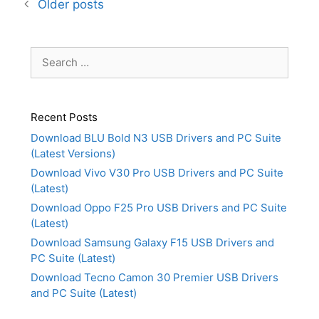
Older posts
Search
for:
Recent Posts
Download BLU Bold N3 USB Drivers and PC Suite
(Latest Versions)
Download Vivo V30 Pro USB Drivers and PC Suite
(Latest)
Download Oppo F25 Pro USB Drivers and PC Suite
(Latest)
Download Samsung Galaxy F15 USB Drivers and
PC Suite (Latest)
Download Tecno Camon 30 Premier USB Drivers
and PC Suite (Latest)