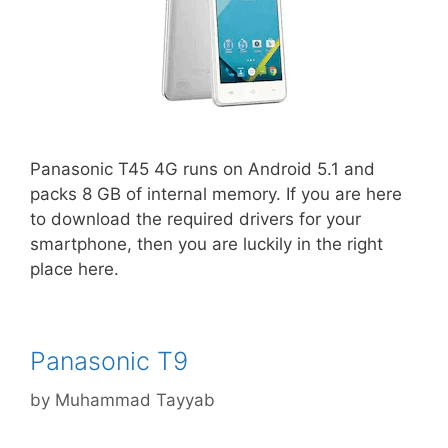
Panasonic T45 4G runs on Android 5.1 and
packs 8 GB of internal memory. If you are here
to download the required drivers for your
smartphone, then you are luckily in the right
place here.
Panasonic T9
by
Muhammad Tayyab