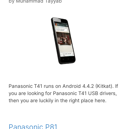
by
Muhammad Tayyab
Panasonic T41 runs on Android 4.4.2 (Kitkat). If
you are looking for Panasonic T41 USB drivers,
then you are luckily in the right place here.
Panasonic P81