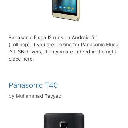
Panasonic Eluga I2 runs on Android 5.1
(Lollipop). If you are looking for Panasonic Eluga
I2 USB drivers, then you are indeed in the right
place here.
Panasonic T40
by
Muhammad Tayyab