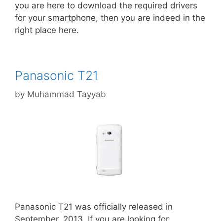
you are here to download the required drivers
for your smartphone, then you are indeed in the
right place here.
Panasonic T21
by
Muhammad Tayyab
Panasonic T21 was officially released in
September, 2013. If you are looking for