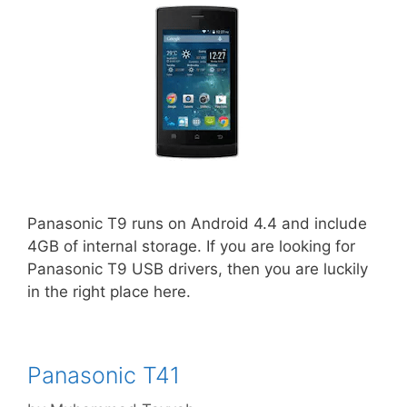
Panasonic T9 runs on Android 4.4 and include
4GB of internal storage. If you are looking for
Panasonic T9 USB drivers, then you are luckily
in the right place here.
Panasonic T41