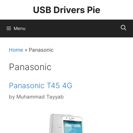
Skip
USB Drivers Pie
to
content
Menu
Home
»
Panasonic
Panasonic
Panasonic T45 4G
by
Muhammad Tayyab