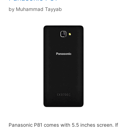
by
Muhammad Tayyab
Panasonic P81 comes with 5.5 inches screen. If