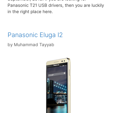
Panasonic T21 USB drivers, then you are luckily
in the right place here.
Panasonic Eluga I2
by
Muhammad Tayyab