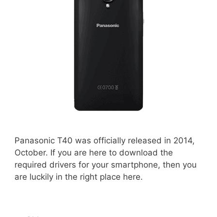
Panasonic T40 was officially released in 2014,
October. If you are here to download the
required drivers for your smartphone, then you
are luckily in the right place here.