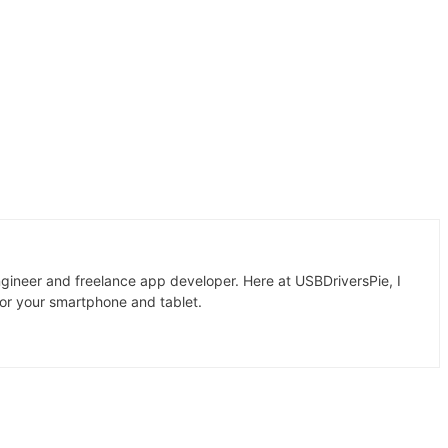
gineer and freelance app developer. Here at USBDriversPie, I
for your smartphone and tablet.