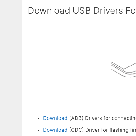
Download USB Drivers For
Download
(ADB) Drivers for connectin
Download
(CDC) Driver for flashing fi