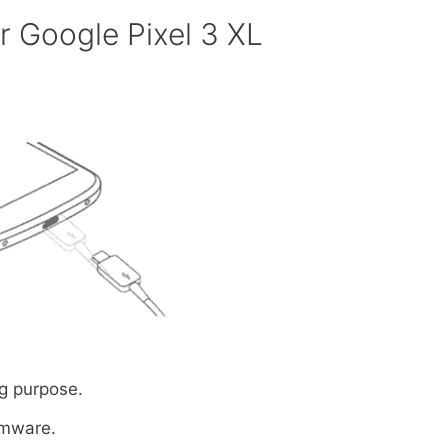
 Google Pixel 3 XL
g purpose.
rmware.