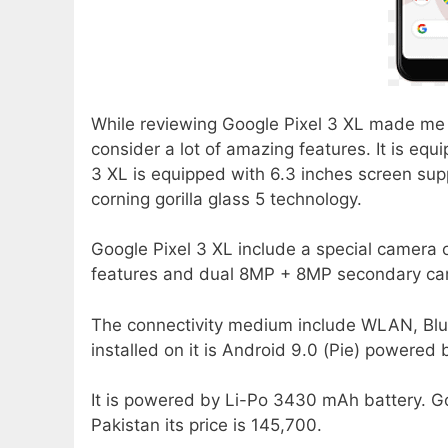
While reviewing Google Pixel 3 XL made me 
consider a lot of amazing features. It is eq
3 XL is equipped with 6.3 inches screen sup
corning gorilla glass 5 technology.
Google Pixel 3 XL include a special camera 
features and dual 8MP + 8MP secondary cam
The connectivity medium include WLAN, Blu
installed on it is Android 9.0 (Pie) powered
It is powered by Li-Po 3430 mAh battery. Go
Pakistan its price is 145,700.