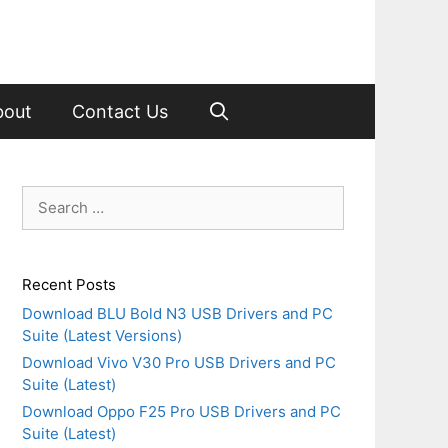
bout
Contact Us
Search
for:
Recent Posts
Download BLU Bold N3 USB Drivers and PC
Suite (Latest Versions)
Download Vivo V30 Pro USB Drivers and PC
Suite (Latest)
Download Oppo F25 Pro USB Drivers and PC
Suite (Latest)