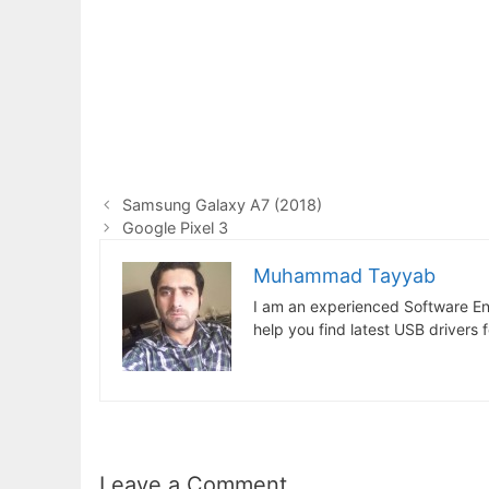
Samsung Galaxy A7 (2018)
Google Pixel 3
Muhammad Tayyab
I am an experienced Software En
help you find latest USB drivers 
Leave a Comment