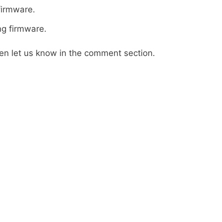
firmware.
ng firmware.
then let us know in the comment section.