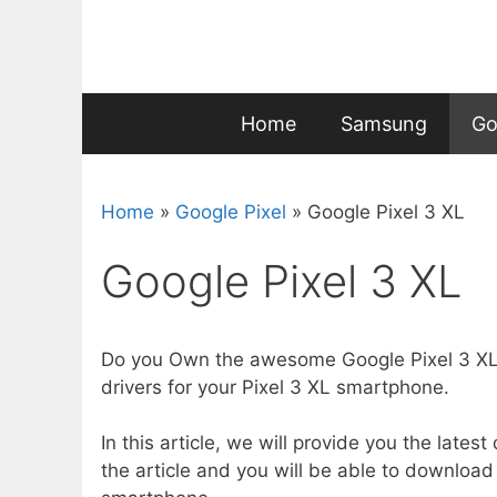
Skip
to
content
Home
Samsung
Go
Home
»
Google Pixel
»
Google Pixel 3 XL
Google Pixel 3 XL
Do you Own the awesome Google Pixel 3 XL?
drivers for your Pixel 3 XL smartphone.
In this article, we will provide you the lates
the article and you will be able to download