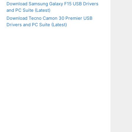
Download Samsung Galaxy F15 USB Drivers
and PC Suite (Latest)
Download Tecno Camon 30 Premier USB
Drivers and PC Suite (Latest)