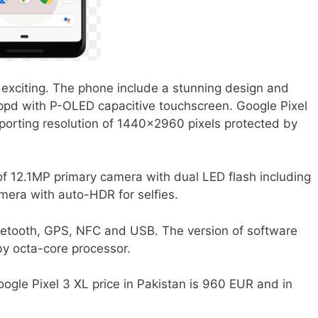
exciting. The phone include a stunning design and
uippd with P-OLED capacitive touchscreen. Google Pixel
porting resolution of 1440×2960 pixels protected by
of 12.1MP primary camera with dual LED flash including
era with auto-HDR for selfies.
etooth, GPS, NFC and USB. The version of software
 by octa-core processor.
ogle Pixel 3 XL price in Pakistan is 960 EUR and in