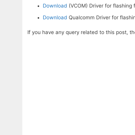
Download
(VCOM) Driver for flashing 
Download
Qualcomm Driver for flashi
If you have any query related to this post, 