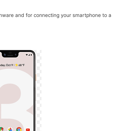
irmware and for connecting your smartphone to a