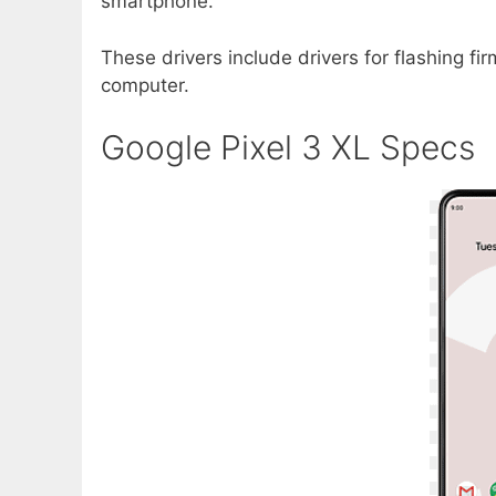
smartphone.
These drivers include drivers for flashing f
computer.
Google Pixel 3 XL Specs