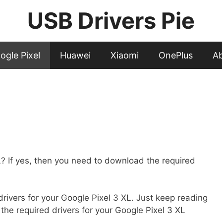
USB Drivers Pie
ogle Pixel
Huawei
Xiaomi
OnePlus
A
 If yes, then you need to download the required
t drivers for your Google Pixel 3 XL. Just keep reading
 the required drivers for your Google Pixel 3 XL