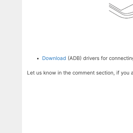
Download
(ADB) drivers for connectin
Let us know in the comment section, if you a