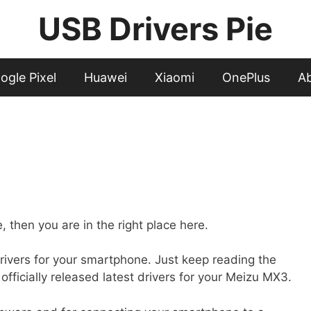
USB Drivers Pie
ogle Pixel
Huawei
Xiaomi
OnePlus
A
 then you are in the right place here.
ed drivers for your smartphone. Just keep reading the
officially released latest drivers for your Meizu MX3.