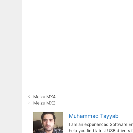
Meizu MX4
Meizu MX2
Muhammad Tayyab
I am an experienced Software En
help you find latest USB drivers 