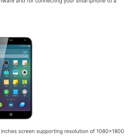
irmware and for connecting your smartphone to a
1 inches screen supporting resolution of 1080×1800