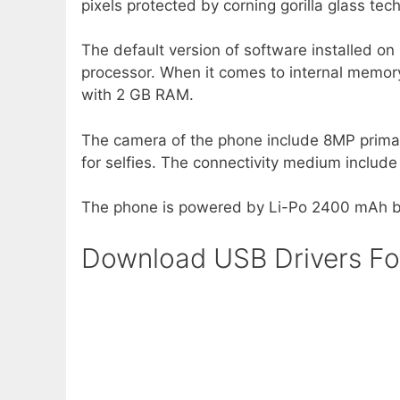
pixels protected by corning gorilla glass tec
The default version of software installed on
processor. When it comes to internal memory
with 2 GB RAM.
The camera of the phone include 8MP prim
for selfies. The connectivity medium inclu
The phone is powered by Li-Po 2400 mAh ba
Download USB Drivers F