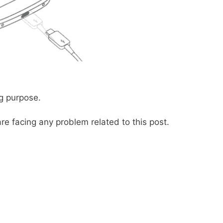
g purpose.
re facing any problem related to this post.