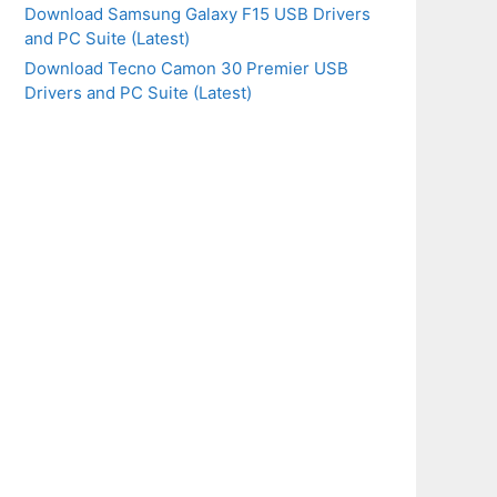
Download Samsung Galaxy F15 USB Drivers
and PC Suite (Latest)
Download Tecno Camon 30 Premier USB
Drivers and PC Suite (Latest)