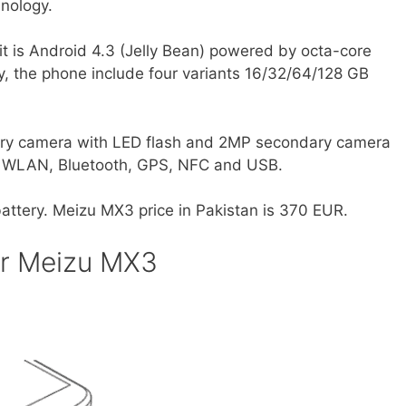
hnology.
 it is Android 4.3 (Jelly Bean) powered by octa-core
, the phone include four variants 16/32/64/128 GB
ary camera with LED flash and 2MP secondary camera
de WLAN, Bluetooth, GPS, NFC and USB.
ttery. Meizu MX3 price in Pakistan is 370 EUR.
or Meizu MX3