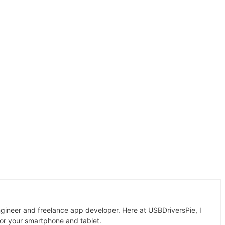
gineer and freelance app developer. Here at USBDriversPie, I
for your smartphone and tablet.