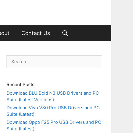
bout
Contact Us
Search
for:
Recent Posts
Download BLU Bold N3 USB Drivers and PC
Suite (Latest Versions)
Download Vivo V30 Pro USB Drivers and PC
Suite (Latest)
Download Oppo F25 Pro USB Drivers and PC
Suite (Latest)