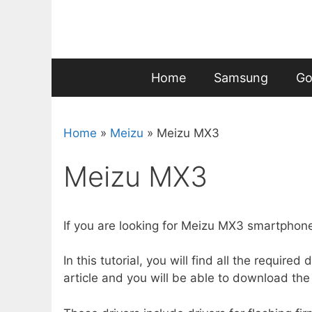
Skip
to
content
Home
Samsung
Go
Home
»
Meizu
»
Meizu MX3
Meizu MX3
If you are looking for Meizu MX3 smartphone,
In this tutorial, you will find all the requir
article and you will be able to download the 