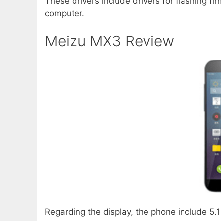
These drivers include drivers for flashing f
computer.
Meizu MX3 Review
Regarding the display, the phone include 5.