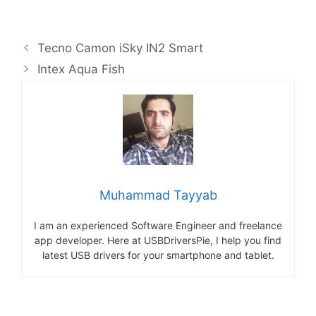
Tecno Camon iSky IN2 Smart
Intex Aqua Fish
Muhammad Tayyab
I am an experienced Software Engineer and freelance
app developer. Here at USBDriversPie, I help you find
latest USB drivers for your smartphone and tablet.