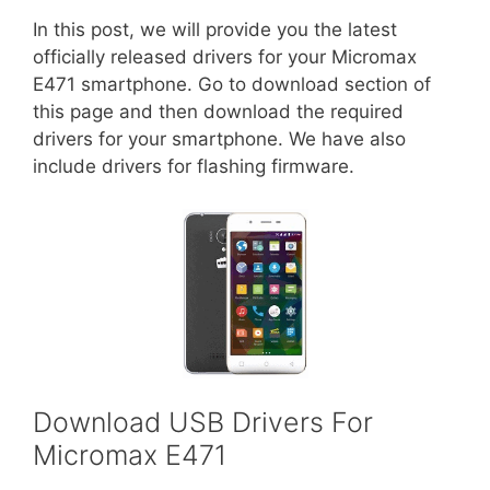
In this post, we will provide you the latest
officially released drivers for your Micromax
E471 smartphone. Go to download section of
this page and then download the required
drivers for your smartphone. We have also
include drivers for flashing firmware.
Download USB Drivers For
Micromax E471