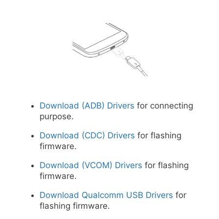
Download (ADB) Drivers
for connecting
purpose.
Download (CDC) Drivers
for flashing
firmware.
Download (VCOM) Drivers
for flashing
firmware.
Download Qualcomm USB Drivers
for
flashing firmware.