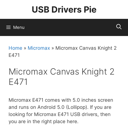
Skip
USB Drivers Pie
to
content
Menu
Home
»
Micromax
»
Micromax Canvas Knight 2
E471
Micromax Canvas Knight 2
E471
Micromax E471 comes with 5.0 inches screen
and runs on Android 5.0 (Lollipop). If you are
looking for Micromax E471 USB drivers, then
you are in the right place here.