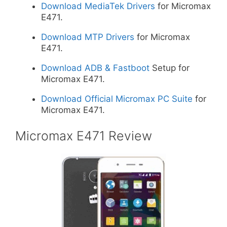
Download MediaTek Drivers
for Micromax
E471.
Download MTP Drivers
for Micromax
E471.
Download ADB & Fastboot
Setup for
Micromax E471.
Download Official Micromax PC Suite
for
Micromax E471.
Micromax E471 Review