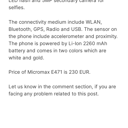
LED flash and 5MP secondary camera for
selfies.
The connectivity medium include WLAN,
Bluetooth, GPS, Radio and USB. The sensor on
the phone include accelerometer and proximity.
The phone is powered by Li-Ion 2260 mAh
battery and comes in two colors which are
white and gold.
Price of Micromax E471 is 230 EUR.
Let us know in the comment section, if you are
facing any problem related to this post.