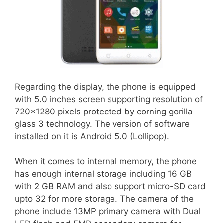
Regarding the display, the phone is equipped
with 5.0 inches screen supporting resolution of
720×1280 pixels protected by corning gorilla
glass 3 technology. The version of software
installed on it is Android 5.0 (Lollipop).
When it comes to internal memory, the phone
has enough internal storage including 16 GB
with 2 GB RAM and also support micro-SD card
upto 32 for more storage. The camera of the
phone include 13MP primary camera with Dual