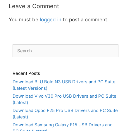
Leave a Comment
You must be
logged in
to post a comment.
Search
for:
Recent Posts
Download BLU Bold N3 USB Drivers and PC Suite
(Latest Versions)
Download Vivo V30 Pro USB Drivers and PC Suite
(Latest)
Download Oppo F25 Pro USB Drivers and PC Suite
(Latest)
Download Samsung Galaxy F15 USB Drivers and