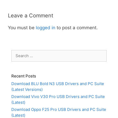
Leave a Comment
You must be
logged in
to post a comment.
Search
for:
Recent Posts
Download BLU Bold N3 USB Drivers and PC Suite
(Latest Versions)
Download Vivo V30 Pro USB Drivers and PC Suite
(Latest)
Download Oppo F25 Pro USB Drivers and PC Suite
(Latest)