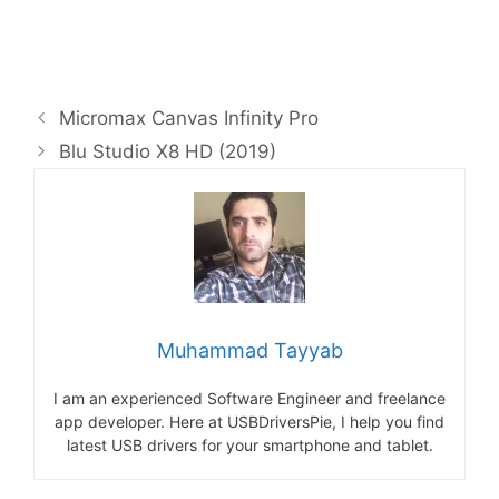
Micromax Canvas Infinity Pro
Blu Studio X8 HD (2019)
Muhammad Tayyab
I am an experienced Software Engineer and freelance
app developer. Here at USBDriversPie, I help you find
latest USB drivers for your smartphone and tablet.