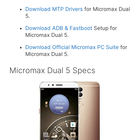
Download MTP Drivers
for Micromax Dual
5.
Download ADB & Fastboot
Setup for
Micromax Dual 5.
Download Official Micromax PC Suite
for
Micromax Dual 5.
Micromax Dual 5 Specs