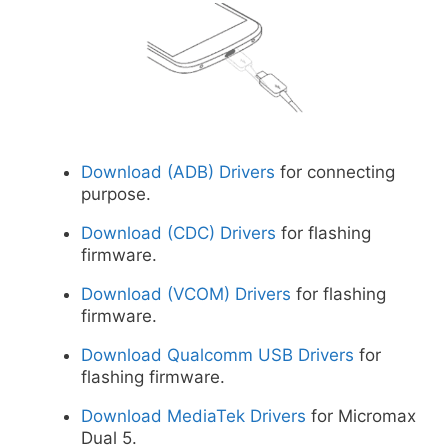
Download (ADB) Drivers
for connecting
purpose.
Download (CDC) Drivers
for flashing
firmware.
Download (VCOM) Drivers
for flashing
firmware.
Download Qualcomm USB Drivers
for
flashing firmware.
Download MediaTek Drivers
for Micromax
Dual 5.