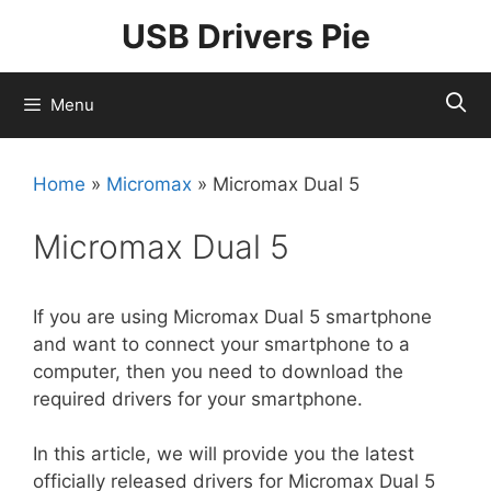
Skip
USB Drivers Pie
to
content
Menu
Home
»
Micromax
»
Micromax Dual 5
Micromax Dual 5
If you are using Micromax Dual 5 smartphone
and want to connect your smartphone to a
computer, then you need to download the
required drivers for your smartphone.
In this article, we will provide you the latest
officially released drivers for Micromax Dual 5