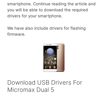
smartphone. Continue reading the article and
you will be able to download the required
drivers for your smartphone.
We have also include drivers for flashing
firmware.
Download USB Drivers For
Micromax Dual 5