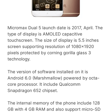
Micromax Dual 5 launch date is 2017, April. The
type of display is AMOLED capacitive
touchscreen. The size of display is 5.5 inches
screen supporting resolution of 1080×1920
pixels protected by corning gorilla glass 3
technology.
The version of software installed on it is
Android 6.0 (Marshmallow) powered by octa-
core processor. It include Qualcomm
Snapdragon 652 chipset.
The internal memory of the phone include 128
GB with 4 GB RAM and also support micro-SD