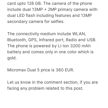
card upto 128 GB. The camera of the phone
include dual 13MP + 2MP primary camera with
dual LED flash including features and 13MP
secondary camera for selfies.
The connectivity medium include WLAN,
Bluetooth, GPS, Infrared port, Radio and USB.
The phone is powered by Li-Ion 3200 mAh
battery and comes only in one color which is
gold.
Micromax Dual 5 price is 360 EUR.
Let us know in the comment section, if you are
facing any problem related to this post.