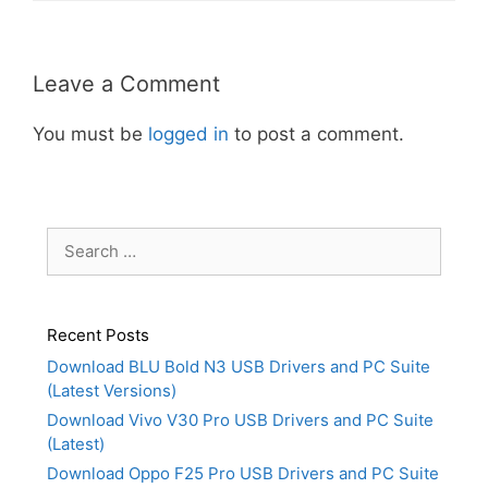
Leave a Comment
You must be
logged in
to post a comment.
Search
for:
Recent Posts
Download BLU Bold N3 USB Drivers and PC Suite
(Latest Versions)
Download Vivo V30 Pro USB Drivers and PC Suite
(Latest)
Download Oppo F25 Pro USB Drivers and PC Suite