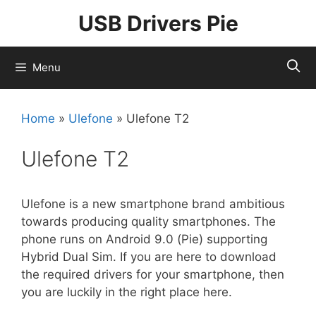
Skip
USB Drivers Pie
to
content
Menu
Home
»
Ulefone
»
Ulefone T2
Ulefone T2
Ulefone is a new smartphone brand ambitious
towards producing quality smartphones. The
phone runs on Android 9.0 (Pie) supporting
Hybrid Dual Sim. If you are here to download
the required drivers for your smartphone, then
you are luckily in the right place here.