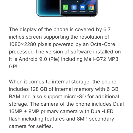
The display of the phone is covered by 6.7
inches screen supporting the resolution of
1080×2280 pixels powered by an Octa-Core
processor. The version of software installed on
it is Android 9.0 (Pie) including Mali-G72 MP3
GPU.
When it comes to internal storage, the phone
includes 128 GB of internal memory with 6 GB
RAM and also support micro-SD for additional
storage. The camera of the phone includes Dual
16MP + 8MP primary camera with Dual-LED
flash including features and 8MP secondary
camera for selfies.