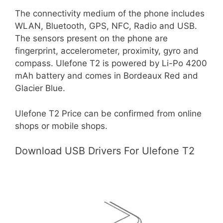
The connectivity medium of the phone includes
WLAN, Bluetooth, GPS, NFC, Radio and USB.
The sensors present on the phone are
fingerprint, accelerometer, proximity, gyro and
compass. Ulefone T2 is powered by Li-Po 4200
mAh battery and comes in Bordeaux Red and
Glacier Blue.
Ulefone T2 Price can be confirmed from online
shops or mobile shops.
Download USB Drivers For Ulefone T2