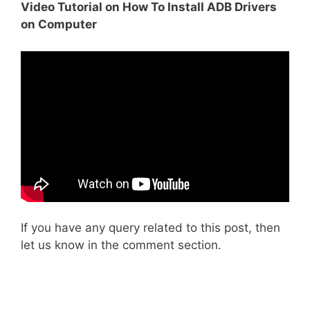
Video Tutorial on How To Install ADB Drivers
on Computer
If you have any query related to this post, then
let us know in the comment section.