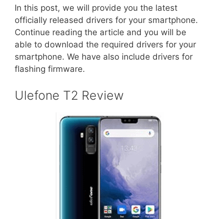
In this post, we will provide you the latest
officially released drivers for your smartphone.
Continue reading the article and you will be
able to download the required drivers for your
smartphone. We have also include drivers for
flashing firmware.
Ulefone T2 Review