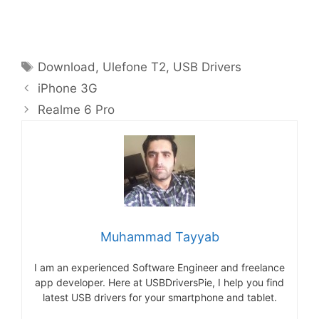
Tags
Download
,
Ulefone T2
,
USB Drivers
iPhone 3G
Realme 6 Pro
Muhammad Tayyab
I am an experienced Software Engineer and freelance
app developer. Here at USBDriversPie, I help you find
latest USB drivers for your smartphone and tablet.