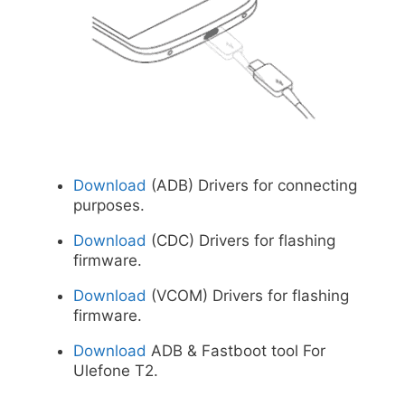
Download
(ADB) Drivers for connecting
purposes.
Download
(CDC) Drivers for flashing
firmware.
Download
(VCOM) Drivers for flashing
firmware.
Download
ADB & Fastboot tool For
Ulefone T2.