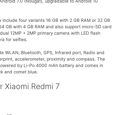
s Android 7.0 (Nougat), upgradable to Android 10
e include four variants 16 GB with 2 GB RAM or 32 GB
64 GB with 4 GB RAM and also support micro-SD card
 dual 12MP + 2MP primary camera with LED flash
 for selfies.
de WLAN, Bluetooth, GPS, Infrared port, Radio and
erprint, accelerometer, proximity and compass. The
 powered by Li-Po 4000 mAh battery and comes in
ack and comet blue.
r Xiaomi Redmi 7