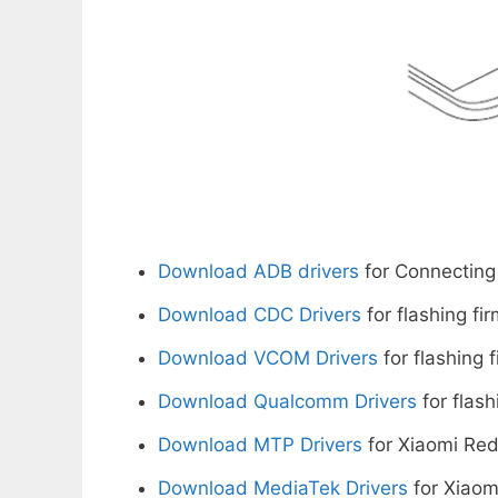
Download ADB drivers
for Connecting
Download CDC Drivers
for flashing fi
Download VCOM Drivers
for flashing 
Download Qualcomm Drivers
for flash
Download MTP Drivers
for Xiaomi Red
Download MediaTek Drivers
for Xiaom