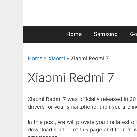
Skip
to
content
Home
Samsung
Go
Home
»
Xiaomi
»
Xiaomi Redmi 7
Xiaomi Redmi 7
Xiaomi Redmi 7 was officially released in 2
drivers for your smartphone, then you are in
In this post, we will provide you the latest o
download section of this page and then dow