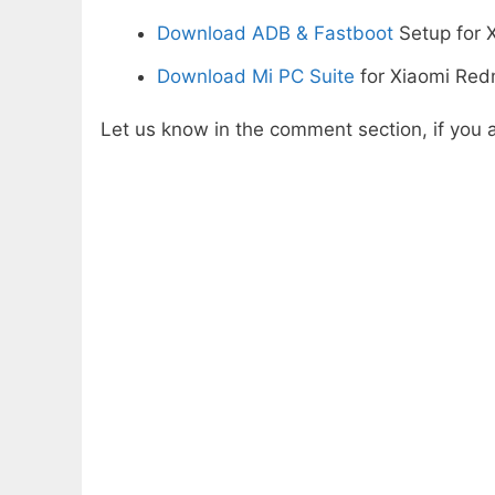
Download ADB & Fastboot
Setup for 
Download Mi PC Suite
for Xiaomi Redm
Let us know in the comment section, if you a