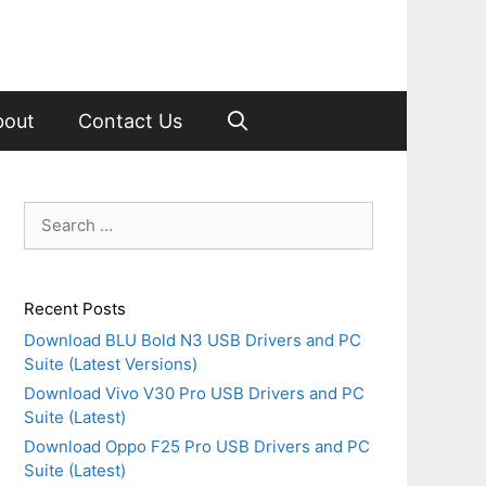
bout
Contact Us
Search
for:
Recent Posts
Download BLU Bold N3 USB Drivers and PC
Suite (Latest Versions)
Download Vivo V30 Pro USB Drivers and PC
Suite (Latest)
Download Oppo F25 Pro USB Drivers and PC
Suite (Latest)