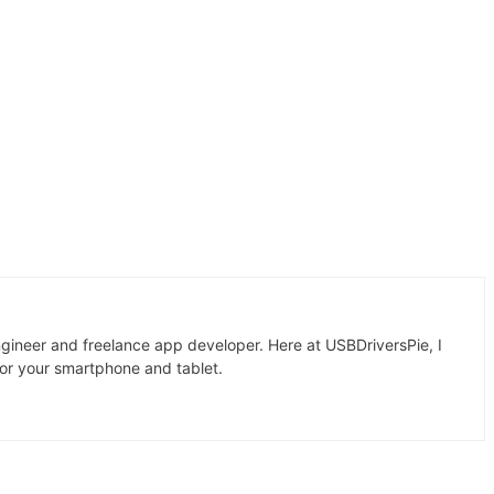
gineer and freelance app developer. Here at USBDriversPie, I
for your smartphone and tablet.