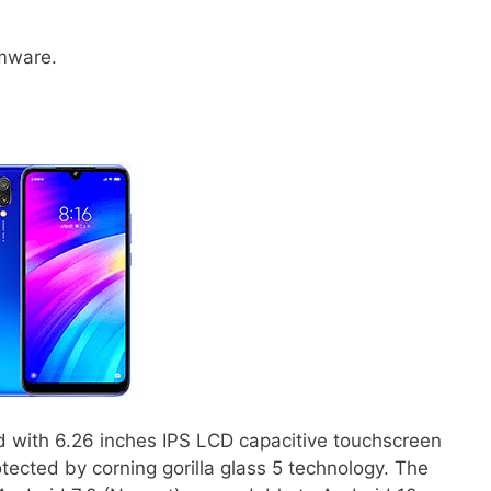
rmware.
d with 6.26 inches IPS LCD capacitive touchscreen
tected by corning gorilla glass 5 technology. The