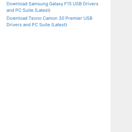
Download Samsung Galaxy F15 USB Drivers
and PC Suite (Latest)
Download Tecno Camon 30 Premier USB
Drivers and PC Suite (Latest)