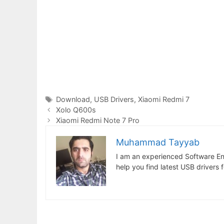
Tags
Download
,
USB Drivers
,
Xiaomi Redmi 7
Xolo Q600s
Xiaomi Redmi Note 7 Pro
Muhammad Tayyab
I am an experienced Software En
help you find latest USB drivers 