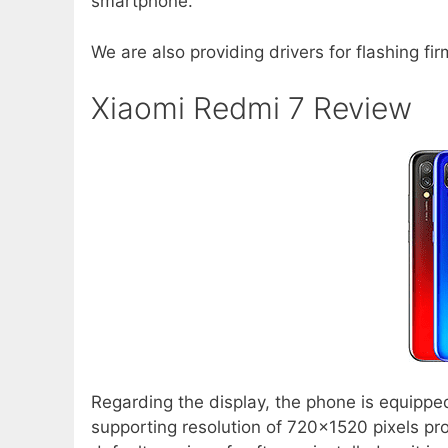
smartphone.
We are also providing drivers for flashing fi
Xiaomi Redmi 7 Review
Regarding the display, the phone is equippe
supporting resolution of 720×1520 pixels pro