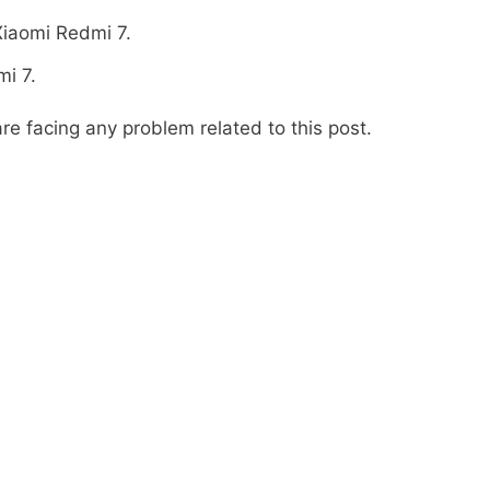
Xiaomi Redmi 7.
i 7.
re facing any problem related to this post.