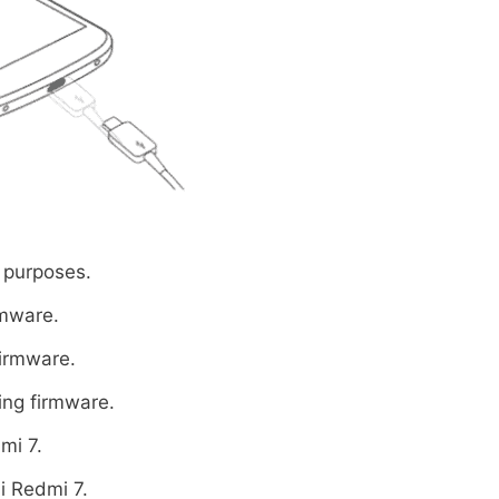
 purposes.
rmware.
firmware.
ing firmware.
mi 7.
i Redmi 7.