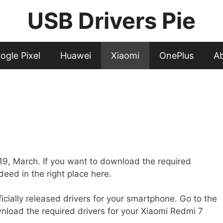
USB Drivers Pie
ogle Pixel
Huawei
Xiaomi
OnePlus
A
019, March. If you want to download the required
deed in the right place here.
fficially released drivers for your smartphone. Go to the
nload the required drivers for your Xiaomi Redmi 7