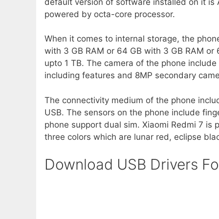
default version of software installed on it i
powered by octa-core processor.
When it comes to internal storage, the phon
with 3 GB RAM or 64 GB with 3 GB RAM or 
upto 1 TB. The camera of the phone include
including features and 8MP secondary camera
The connectivity medium of the phone inclu
USB. The sensors on the phone include fing
phone support dual sim. Xiaomi Redmi 7 is
three colors which are lunar red, eclipse bl
Download USB Drivers Fo