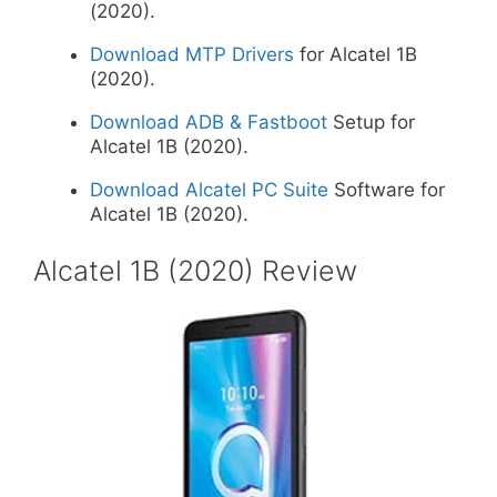
(2020).
Download MTP Drivers
for Alcatel 1B
(2020).
Download ADB & Fastboot
Setup for
Alcatel 1B (2020).
Download Alcatel PC Suite
Software for
Alcatel 1B (2020).
Alcatel 1B (2020) Review