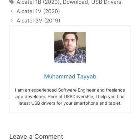
Tags
Alcatel 1B (2020)
,
Download
,
USB Drivers
Alcatel 1V (2020)
Alcatel 3V (2019)
Muhammad Tayyab
I am an experienced Software Engineer and freelance
app developer. Here at USBDriversPie, I help you find
latest USB drivers for your smartphone and tablet.
Leave a Comment