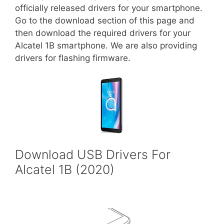
officially released drivers for your smartphone.
Go to the download section of this page and
then download the required drivers for your
Alcatel 1B smartphone. We are also providing
drivers for flashing firmware.
Download USB Drivers For
Alcatel 1B (2020)