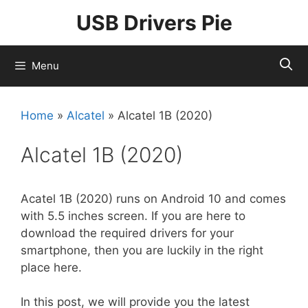
Skip
USB Drivers Pie
to
content
Menu
Home
»
Alcatel
»
Alcatel 1B (2020)
Alcatel 1B (2020)
Acatel 1B (2020) runs on Android 10 and comes
with 5.5 inches screen. If you are here to
download the required drivers for your
smartphone, then you are luckily in the right
place here.
In this post, we will provide you the latest