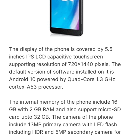
The display of the phone is covered by 5.5
inches IPS LCD capacitive touchscreen
supporting resolution of 720×1440 pixels. The
default version of software installed on it is
Android 10 powered by Quad-Core 1.3 GHz
cortex-A53 processor.
The internal memory of the phone include 16
GB with 2 GB RAM and also support micro-SD
card upto 32 GB. The camera of the phone
include 13MP primary camera with LED flash
including HDR and 5MP secondary camera for