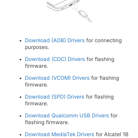
Download (ADB) Drivers
for connecting
purposes.
Download (CDC) Drivers
for flashing
firmware.
Download (VCOM) Drivers
for flashing
firmware.
Download (SPD) Drivers
for flashing
firmware.
Download Qualcomm USB Drivers
for
flashing firmware.
Download MediaTek Drivers
for Alcatel 1B