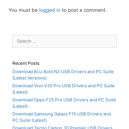
You must be
logged in
to post a comment.
Search
for:
Recent Posts
Download BLU Bold N3 USB Drivers and PC Suite
(Latest Versions)
Download Vivo V30 Pro USB Drivers and PC Suite
(Latest)
Download Oppo F25 Pro USB Drivers and PC Suite
(Latest)
Download Samsung Galaxy F15 USB Drivers and
PC Suite (Latest)
Download Tecno Camon 30 Premier USB Drivers