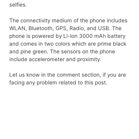
selfies.
The connectivity medium of the phone includes
WLAN, Bluetooth, GPS, Radio, and USB. The
phone is powered by Li-Ion 3000 mAh battery
and comes in two colors which are prime black
and pine green. The sensors on the phone
include accelerometer and proximity.
Let us know in the comment section, if you are
facing any problem related to this post.