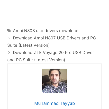
Tags
Amoi N808 usb drivers download
Download Amoi N807 USB Drivers and PC
Suite (Latest Version)
Download ZTE Voyage 20 Pro USB Driver
and PC Suite (Latest Version)
Muhammad Tayyab