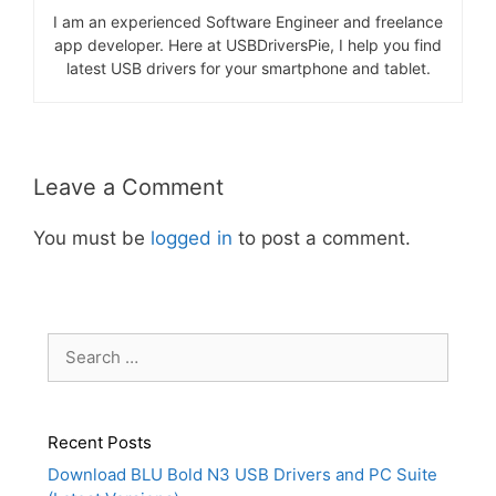
I am an experienced Software Engineer and freelance
app developer. Here at USBDriversPie, I help you find
latest USB drivers for your smartphone and tablet.
Leave a Comment
You must be
logged in
to post a comment.
Search
for:
Recent Posts
Download BLU Bold N3 USB Drivers and PC Suite