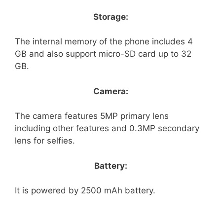
Storage:
The internal memory of the phone includes 4
GB and also support micro-SD card up to 32
GB.
Camera:
The camera features 5MP primary lens
including other features and 0.3MP secondary
lens for selfies.
Battery:
It is powered by 2500 mAh battery.