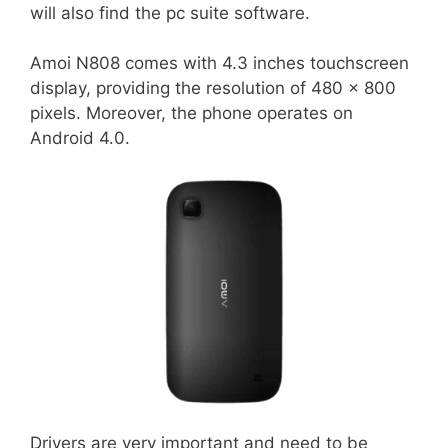
will also find the pc suite software.
Amoi N808 comes with 4.3 inches touchscreen
display, providing the resolution of 480 x 800
pixels. Moreover, the phone operates on
Android 4.0.
Drivers are very important and need to be