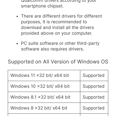
Qualcomm drivers according to your
smartphone chipset.
There are different drivers for different
purposes, It is recommended to
download and install all the drivers
provided above on your computer.
PC suite software or other third-party
software also requires drivers.
Supported on All Version of Windows OS
Windows 11 x32 bit/ x64 bit
Supported
Windows 10 x32 bit/ x64 bit
Supported
Windows 8.1 x32 bit/ x64 bit
Supported
Windows 8 x32 bit/ x64 bit
Supported