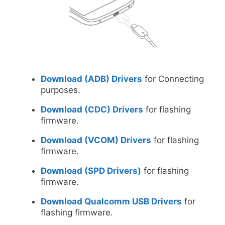
Download (ADB) Drivers
for Connecting
purposes.
Download (CDC) Drivers
for flashing
firmware.
Download (VCOM) Drivers
for flashing
firmware.
Download (SPD Drivers)
for flashing
firmware.
Download Qualcomm USB Drivers
for
flashing firmware.