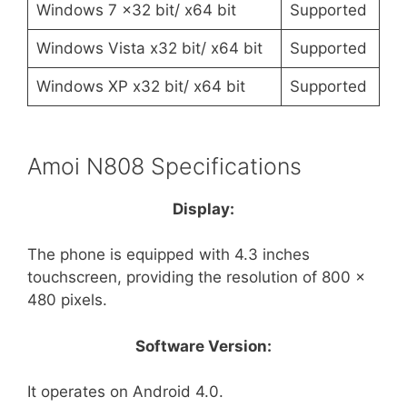
Windows 7 x32 bit/ x64 bit
Supported
Windows Vista x32 bit/ x64 bit
Supported
Windows XP x32 bit/ x64 bit
Supported
Amoi N808 Specifications
Display:
The phone is equipped with 4.3 inches
touchscreen, providing the resolution of 800 x
480 pixels.
Software Version:
It operates on Android 4.0.