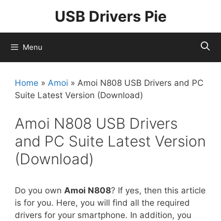
Skip
USB Drivers Pie
to
content
Menu
Home
»
Amoi
»
Amoi N808 USB Drivers and PC
Suite Latest Version (Download)
Amoi N808 USB Drivers
and PC Suite Latest Version
(Download)
Do you own
Amoi N808
? If yes, then this article
is for you. Here, you will find all the required
drivers for your smartphone. In addition, you