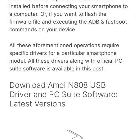
installed before connecting your smartphone to
a computer. Or, if you want to flash the
firmware file and executing the ADB & fastboot
commands on your device.
All these aforementioned operations require
specific drivers for a particular smartphone
model. All these drivers along with official PC
suite software is available in this post.
Download Amoi N808 USB
Driver and PC Suite Software:
Latest Versions