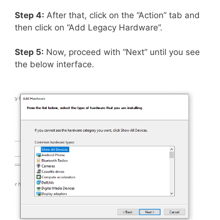
Step 4:
After that, click on the “Action” tab and
then click on “Add Legacy Hardware”.
Step 5:
Now, proceed with “Next” until you see
the below interface.