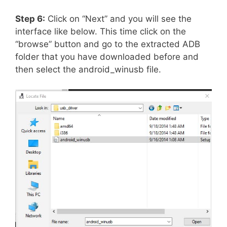
Step 6:
Click on “Next” and you will see the
interface like below. This time click on the
“browse” button and go to the extracted ADB
folder that you have downloaded before and
then select the android_winusb file.