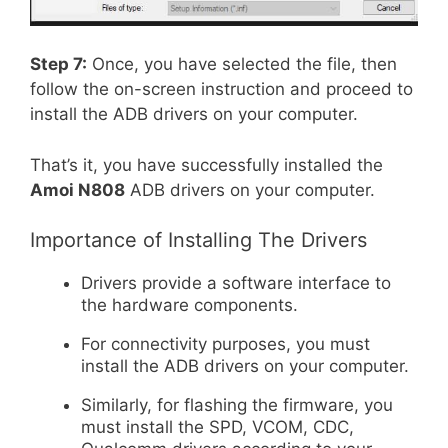
Step 7:
Once, you have selected the file, then
follow the on-screen instruction and proceed to
install the ADB drivers on your computer.
That’s it, you have successfully installed the
Amoi N808
ADB drivers on your computer.
Importance of Installing The Drivers
Drivers provide a software interface to
the hardware components.
For connectivity purposes, you must
install the ADB drivers on your computer.
Similarly, for flashing the firmware, you
must install the SPD, VCOM, CDC,