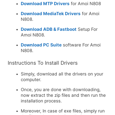
Download MTP Drivers
for Amoi N808
Download MediaTek Drivers
for Amoi
N808.
Download ADB & Fastboot
Setup For
Amoi N808.
Download PC Suite
software For Amoi
N808.
Instructions To Install Drivers
Simply, download all the drivers on your
computer.
Once, you are done with downloading,
now extract the zip files and then run the
installation process.
Moreover, In case of exe files, simply run