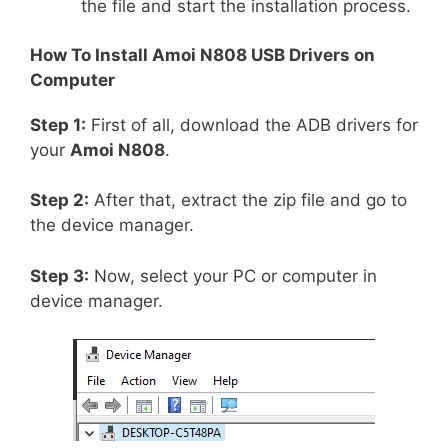
the file and start the installation process.
How To Install
Amoi N808
USB Drivers on
Computer
Step 1:
First of all, download the ADB drivers for
your
Amoi N808
.
Step 2:
After that, extract the zip file and go to
the device manager.
Step 3:
Now, select your PC or computer in
device manager.