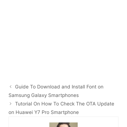
Guide To Download and Install Font on
Samsung Galaxy Smartphones
Tutorial On How To Check The OTA Update
on Huawei Y7 Pro Smartphone