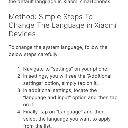
the default language in Xiaomi smartphones.
Method: Simple Steps To
Change The Language in Xiaomi
Devices
To change the system language, follow the
below steps carefully:
Navigate to “settings” on your phone.
In settings, you will see the “Additional
settings” option, simply tap on it.
In additional settings, locate the
“language and input” option and then tap
on it.
Finally, tap on “Language” and then
select the language you want to apply
from the list.