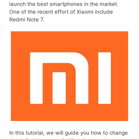
launch the best smartphones in the market.
One of the recent effort of Xiaomi include
Redmi Note 7.
In this tutorial, we will guide you how to change