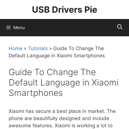
Skip
USB Drivers Pie
to
content
Menu
Home
»
Tutorials
»
Guide To Change The
Default Language in Xiaomi Smartphones
Guide To Change The
Default Language in Xiaomi
Smartphones
Xiaomi has secure a best place in market. The
phone are beautifully designed and include
awesome features. Xiaomi is working a lot to