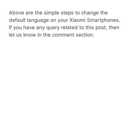
Above are the simple steps to change the
default language on your Xiaomi Smartphones.
If you have any query related to this post, then
let us know in the comment section.