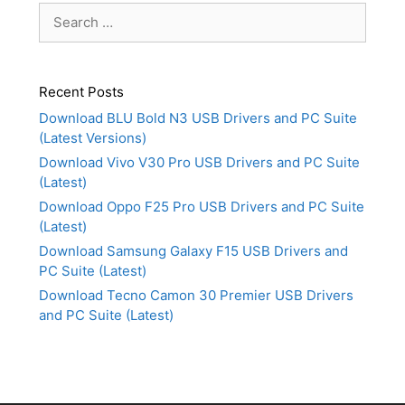
Search
for:
Recent Posts
Download BLU Bold N3 USB Drivers and PC Suite
(Latest Versions)
Download Vivo V30 Pro USB Drivers and PC Suite
(Latest)
Download Oppo F25 Pro USB Drivers and PC Suite
(Latest)
Download Samsung Galaxy F15 USB Drivers and
PC Suite (Latest)
Download Tecno Camon 30 Premier USB Drivers
and PC Suite (Latest)