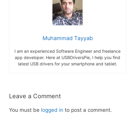
Muhammad Tayyab
I am an experienced Software Engineer and freelance
app developer. Here at USBDriversPie, I help you find
latest USB drivers for your smartphone and tablet.
Leave a Comment
You must be
logged in
to post a comment.