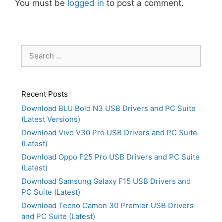
You must be
logged in
to post a comment.
Search
for:
Recent Posts
Download BLU Bold N3 USB Drivers and PC Suite
(Latest Versions)
Download Vivo V30 Pro USB Drivers and PC Suite
(Latest)
Download Oppo F25 Pro USB Drivers and PC Suite
(Latest)
Download Samsung Galaxy F15 USB Drivers and
PC Suite (Latest)
Download Tecno Camon 30 Premier USB Drivers
and PC Suite (Latest)