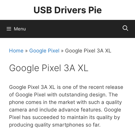
Skip
USB Drivers Pie
to
content
Menu
Home
»
Google Pixel
»
Google Pixel 3A XL
Google Pixel 3A XL
Google Pixel 3A XL is one of the recent release
of Google Pixel with outstanding design. The
phone comes in the market with such a quality
camera and include advance features. Google
Pixel has succeeded to maintain its quality by
producing quality smartphones so far.