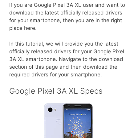
If you are Google Pixel 3A XL user and want to
download the latest officially released drivers
for your smartphone, then you are in the right
place here.
In this tutorial, we will provide you the latest
officially released drivers for your Google Pixel
3A XL smartphone. Navigate to the download
section of this page and then download the
required drivers for your smartphone.
Google Pixel 3A XL Specs