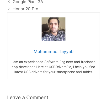
Google Pixel 3A
Honor 20 Pro
Muhammad Tayyab
I am an experienced Software Engineer and freelance
app developer. Here at USBDriversPie, I help you find
latest USB drivers for your smartphone and tablet.
Leave a Comment