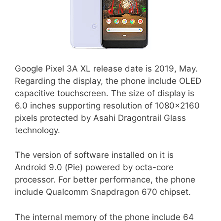
Google Pixel 3A XL release date is 2019, May.
Regarding the display, the phone include OLED
capacitive touchscreen. The size of display is
6.0 inches supporting resolution of 1080×2160
pixels protected by Asahi Dragontrail Glass
technology.
The version of software installed on it is
Android 9.0 (Pie) powered by octa-core
processor. For better performance, the phone
include Qualcomm Snapdragon 670 chipset.
The internal memory of the phone include 64