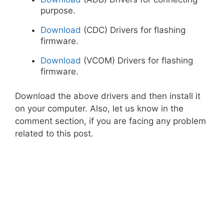
purpose.
Download
(CDC) Drivers for flashing
firmware.
Download
(VCOM) Drivers for flashing
firmware.
Download the above drivers and then install it
on your computer. Also, let us know in the
comment section, if you are facing any problem
related to this post.