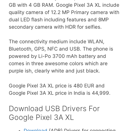
GB with 4 GB RAM. Google Pixel 3A XL include
quality camera of 12.2 MP Primary camera with
dual LED flash including features and 8MP
secondary camera with HDR for selfies.
The connectivity medium include WLAN,
Bluetooth, GPS, NFC and USB. The phone is
powered by Li-Po 3700 mAh battery and
comes in three awesome colors which are
purple ish, clearly white and just black.
Google Pixel 3A XL price is 480 EUR and
Google Pixel 3A XL price in India is 44,999.
Download USB Drivers For
Google Pixel 3A XL
Download
(ADB) Drivers for connecting