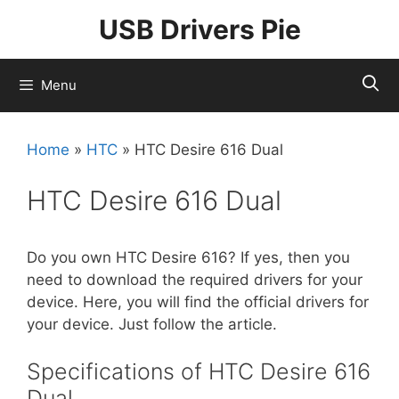
Skip
USB Drivers Pie
to
content
Menu
Home
»
HTC
»
HTC Desire 616 Dual
HTC Desire 616 Dual
Do you own HTC Desire 616? If yes, then you
need to download the required drivers for your
device. Here, you will find the official drivers for
your device. Just follow the article.
Specifications of HTC Desire 616
Dual