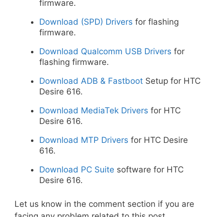
firmware.
Download (SPD) Drivers
for flashing
firmware.
Download Qualcomm USB Drivers
for
flashing firmware.
Download ADB & Fastboot
Setup for HTC
Desire 616.
Download MediaTek Drivers
for HTC
Desire 616.
Download MTP Drivers
for HTC Desire
616.
Download PC Suite
software for HTC
Desire 616.
Let us know in the comment section if you are
facing any problem related to this post.