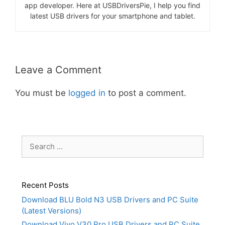
app developer. Here at USBDriversPie, I help you find
latest USB drivers for your smartphone and tablet.
Leave a Comment
You must be
logged in
to post a comment.
Search
for:
Recent Posts
Download BLU Bold N3 USB Drivers and PC Suite
(Latest Versions)
Download Vivo V30 Pro USB Drivers and PC Suite