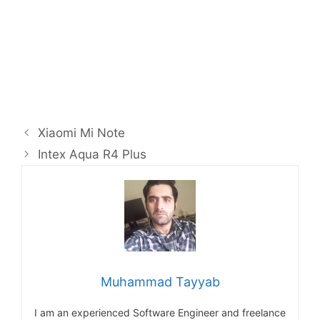
Xiaomi Mi Note
Intex Aqua R4 Plus
Muhammad Tayyab
I am an experienced Software Engineer and freelance