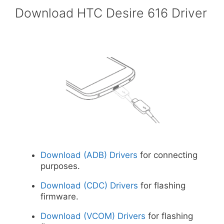
Download HTC Desire 616 Driver
Download (ADB) Drivers
for connecting
purposes.
Download (CDC) Drivers
for flashing
firmware.
Download (VCOM) Drivers
for flashing