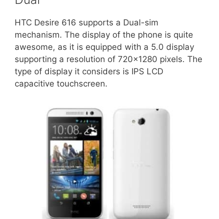
HTC Desire 616 supports a Dual-sim
mechanism. The display of the phone is quite
awesome, as it is equipped with a 5.0 display
supporting a resolution of 720×1280 pixels. The
type of display it considers is IPS LCD
capacitive touchscreen.