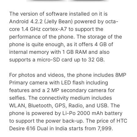
The version of software installed on it is
Android 4.2.2 (Jelly Bean) powered by octa-
core 1.4 GHz cortex-A7 to support the
performance of the phone. The storage of the
phone is quite enough, as it offers 4 GB of
internal memory with 1 GB RAM and also
supports a micro-SD card up to 32 GB.
For photos and videos, the phone includes 8MP
Primary camera with LED flash including
features and a 2 MP secondary camera for
selfies. The connectivity medium includes
WLAN, Bluetooth, GPS, Radio, and USB. The
phone is powered by Li-Po 2000 mAh battery
to support the power back-up. The price of HTC
Desire 616 Dual in India starts from 7,999.