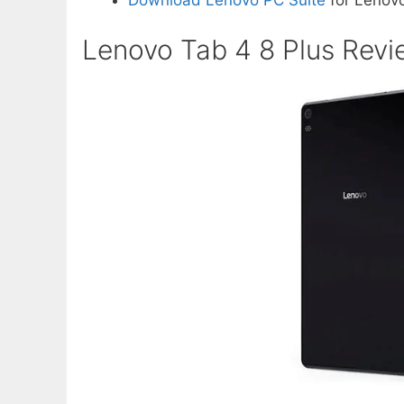
Download Lenovo PC Suite
for Lenovo
Lenovo Tab 4 8 Plus Revi