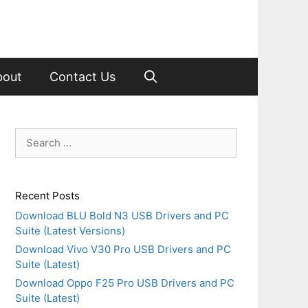
bout
Contact Us
Search
for:
Recent Posts
Download BLU Bold N3 USB Drivers and PC
Suite (Latest Versions)
Download Vivo V30 Pro USB Drivers and PC
Suite (Latest)
Download Oppo F25 Pro USB Drivers and PC
Suite (Latest)