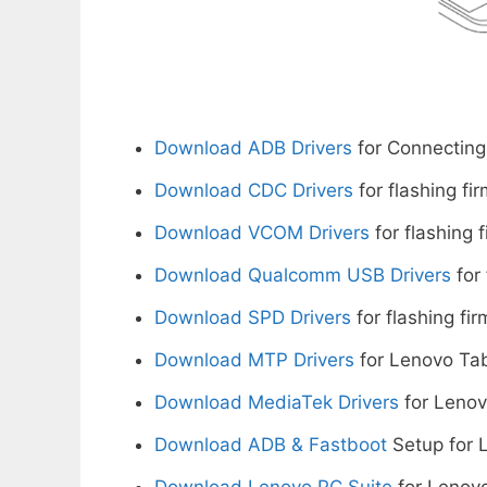
Download ADB Drivers
for Connecting
Download CDC Drivers
for flashing fi
Download VCOM Drivers
for flashing 
Download Qualcomm USB Drivers
for 
Download SPD Drivers
for flashing fi
Download MTP Drivers
for Lenovo Tab
Download MediaTek Drivers
for Lenov
Download ADB & Fastboot
Setup for 