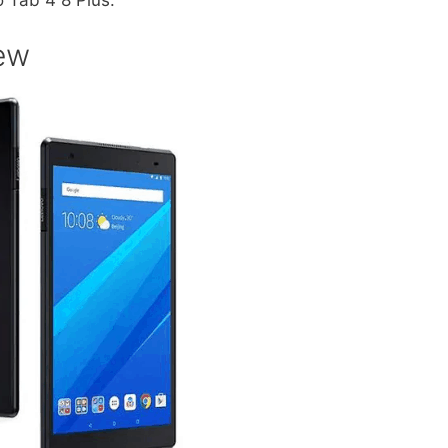
 Tab 4 8 Plus.
ew