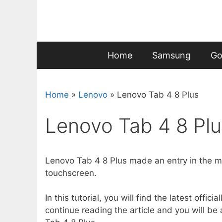
Skip
to
content
Home
Samsung
Go
Home
»
Lenovo
»
Lenovo Tab 4 8 Plus
Lenovo Tab 4 8 Plu
Lenovo Tab 4 8 Plus made an entry in the ma
touchscreen.
In this tutorial, you will find the latest offi
continue reading the article and you will be