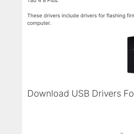
Tab 4 8 Plus.
These drivers include drivers for flashing f
computer.
Download USB Drivers Fo