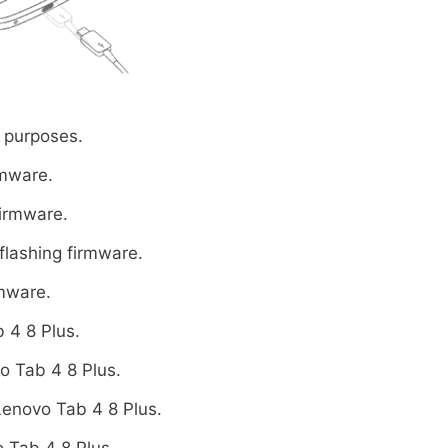
 purposes.
rmware.
firmware.
flashing firmware.
rmware.
 4 8 Plus.
o Tab 4 8 Plus.
Lenovo Tab 4 8 Plus.