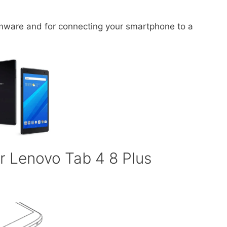
irmware and for connecting your smartphone to a
r Lenovo Tab 4 8 Plus