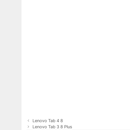
Lenovo Tab 4 8
Lenovo Tab 3 8 Plus