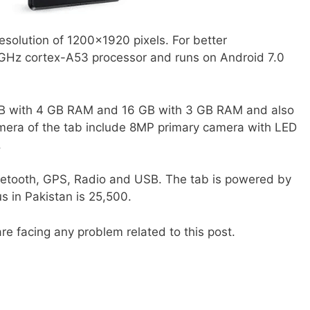
resolution of 1200×1920 pixels. For better
 GHz cortex-A53 processor and runs on Android 7.0
 GB with 4 GB RAM and 16 GB with 3 GB RAM and also
mera of the tab include 8MP primary camera with LED
.
etooth, GPS, Radio and USB. The tab is powered by
 in Pakistan is 25,500.
re facing any problem related to this post.