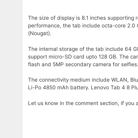
The size of display is 8.1 inches supporting 
performance, the tab include octa-core 2.0
(Nougat).
The internal storage of the tab include 64
support micro-SD card upto 128 GB. The ca
flash and 5MP secondary camera for selfies
The connectivity medium include WLAN, Blu
Li-Po 4850 mAh battery. Lenovo Tab 4 8 Plus
Let us know in the comment section, if you a