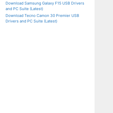
Download Samsung Galaxy F15 USB Drivers
and PC Suite (Latest)
Download Tecno Camon 30 Premier USB
Drivers and PC Suite (Latest)