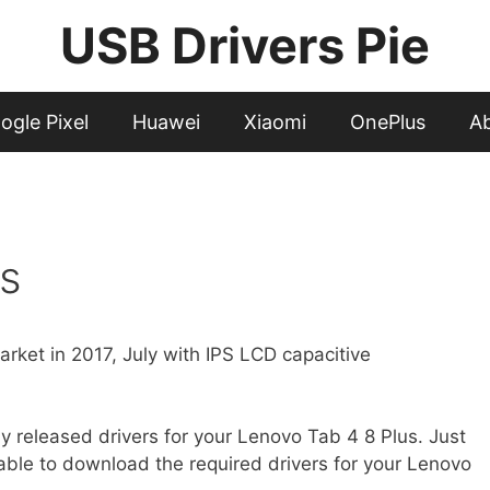
USB Drivers Pie
ogle Pixel
Huawei
Xiaomi
OnePlus
A
s
rket in 2017, July with IPS LCD capacitive
cially released drivers for your Lenovo Tab 4 8 Plus. Just
 able to download the required drivers for your Lenovo