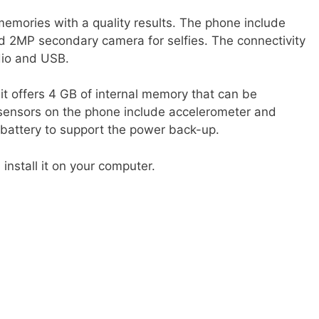
emories with a quality results. The phone include
 2MP secondary camera for selfies. The connectivity
io and USB.
 it offers 4 GB of internal memory that can be
sensors on the phone include accelerometer and
 battery to support the power back-up.
nstall it on your computer.