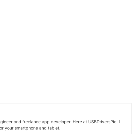
gineer and freelance app developer. Here at USBDriversPie, I
for your smartphone and tablet.