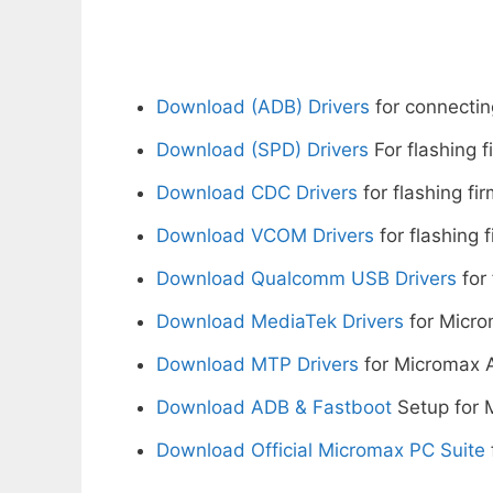
Download (ADB) Drivers
for connectin
Download (SPD) Drivers
For flashing 
Download CDC Drivers
for flashing fi
Download VCOM Drivers
for flashing 
Download Qualcomm USB Drivers
for 
Download MediaTek Drivers
for Micro
Download MTP Drivers
for Micromax 
Download ADB & Fastboot
Setup for 
Download Official Micromax PC Suite