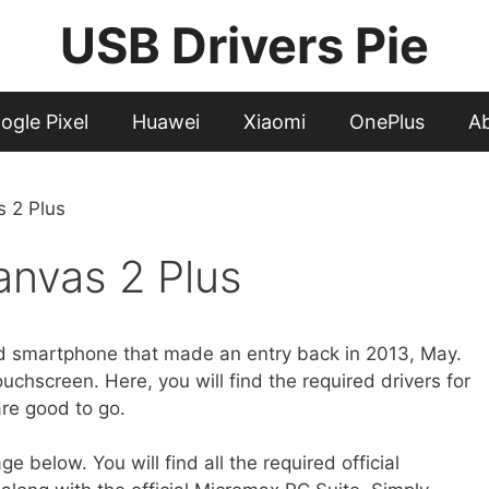
USB Drivers Pie
ogle Pixel
Huawei
Xiaomi
OnePlus
A
 2 Plus
nvas 2 Plus
d smartphone that made an entry back in 2013, May.
hscreen. Here, you will find the required drivers for
are good to go.
 below. You will find all the required official