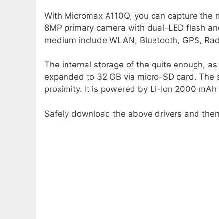
With Micromax A110Q, you can capture the m
8MP primary camera with dual-LED flash and
medium include WLAN, Bluetooth, GPS, Rad
The internal storage of the quite enough, as
expanded to 32 GB via micro-SD card. The 
proximity. It is powered by Li-Ion 2000 mAh
Safely download the above drivers and then i