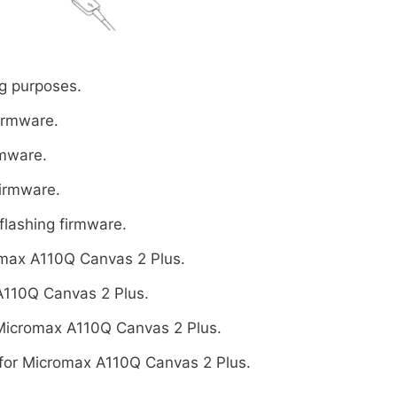
g purposes.
firmware.
rmware.
firmware.
flashing firmware.
max A110Q Canvas 2 Plus.
A110Q Canvas 2 Plus.
Micromax A110Q Canvas 2 Plus.
for Micromax A110Q Canvas 2 Plus.