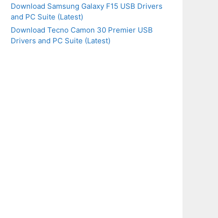
Download Samsung Galaxy F15 USB Drivers
and PC Suite (Latest)
Download Tecno Camon 30 Premier USB
Drivers and PC Suite (Latest)