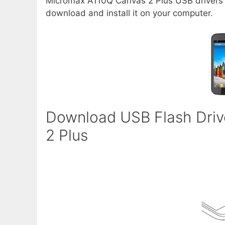
Micromax A110Q Canvas 2 Plus USB drivers al
download and install it on your computer.
Download USB Flash Driv
2 Plus