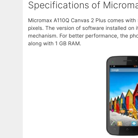
Specifications of Microm
Micromax A110Q Canvas 2 Plus comes with 5
pixels. The version of software installed on i
mechanism. For better performance, the ph
along with 1 GB RAM.