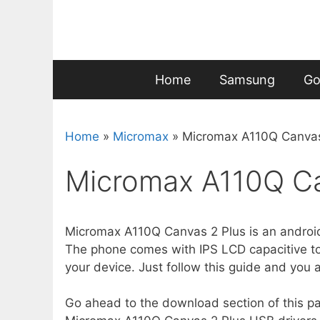
Skip
to
content
Home
Samsung
Go
Home
»
Micromax
»
Micromax A110Q Canvas
Micromax A110Q Ca
Micromax A110Q Canvas 2 Plus is an androi
The phone comes with IPS LCD capacitive touc
your device. Just follow this guide and you 
Go ahead to the download section of this page