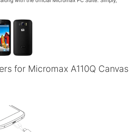
ong with the official Micromax PC Suite. Simply,
ers for Micromax A110Q Canvas