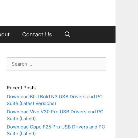
bout
Contact Us
Search
for:
Recent Posts
Download BLU Bold N3 USB Drivers and PC
Suite (Latest Versions)
Download Vivo V30 Pro USB Drivers and PC
Suite (Latest)
Download Oppo F25 Pro USB Drivers and PC
Suite (Latest)