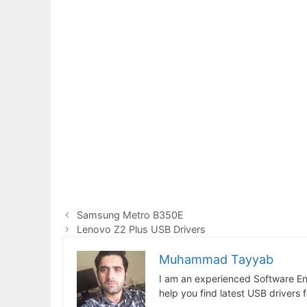
Samsung Metro B350E
Lenovo Z2 Plus USB Drivers
Muhammad Tayyab
I am an experienced Software En
help you find latest USB drivers 