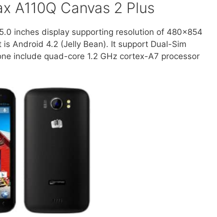
ax A110Q Canvas 2 Plus
.0 inches display supporting resolution of 480×854
t is Android 4.2 (Jelly Bean). It support Dual-Sim
one include quad-core 1.2 GHz cortex-A7 processor