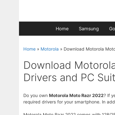
Skip
to
content
Home
Samsung
Go
Home
»
Motorola
»
Download Motorola Moto 
Download Motorol
Drivers and PC Suit
Do you own
Motorola Moto Razr 2022
? If y
required drivers for your smartphone. In addit
Motorola Moto Razr 2022 comes with 128/256