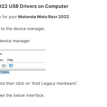
022
USB Drivers on Computer
s for your
Motorola Moto Razr 2022
.
o to the device manager.
device manager.
 and then click on “Add Legacy Hardware”.
ee the below interface.