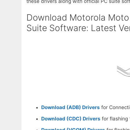
these drivers along with official PC suite soft
Download Motorola Moto 
Suite Software: Latest Ve
Download (ADB) Drivers
for Connecti
Download (CDC) Drivers
for flashing
Download (VCOM) Drivers
for flashi