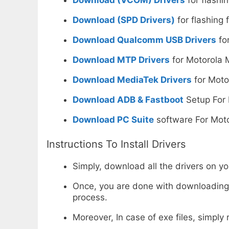
Download (SPD Drivers)
for flashing 
Download Qualcomm USB Drivers
for
Download MTP Drivers
for Motorola 
Download MediaTek Drivers
for Moto
Download ADB & Fastboot
Setup For 
Download PC Suite
software For Moto
Instructions To Install Drivers
Simply, download all the drivers on y
Once, you are done with downloading, n
process.
Moreover, In case of exe files, simply r