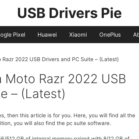
USB Drivers Pie
ogle Pixel
Huawei
Xiaomi
OnePlus
A
Razr 2022 USB Drivers and PC Suite – (Latest)
a Moto Razr 2022 USB
e – (Latest)
es, then this article is for you. Here, you will find all the
ion, you will also find the pc suite software.
/512 GB of internal memory paired with 8/12 GB of