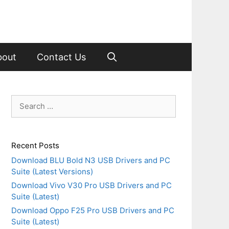
bout
Contact Us
Search
for:
Recent Posts
Download BLU Bold N3 USB Drivers and PC
Suite (Latest Versions)
Download Vivo V30 Pro USB Drivers and PC
Suite (Latest)
Download Oppo F25 Pro USB Drivers and PC
Suite (Latest)