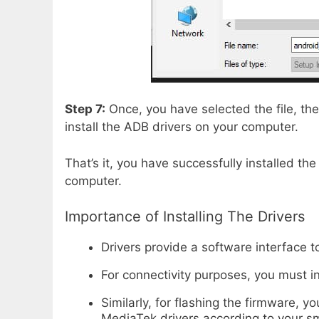
Step 7:
Once, you have selected the file, the
install the ADB drivers on your computer.
That’s it, you have successfully installed th
computer.
Importance of Installing The Drivers
Drivers provide a software interface
For connectivity purposes, you must i
Similarly, for flashing the firmware,
MediaTek drivers according to your s