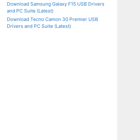
Download Samsung Galaxy F15 USB Drivers
and PC Suite (Latest)
Download Tecno Camon 30 Premier USB
Drivers and PC Suite (Latest)