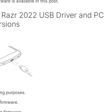
ware is available in this post.
Razr 2022 USB Driver and PC
rsions
ng purposes.
 firmware.
ng firmware.