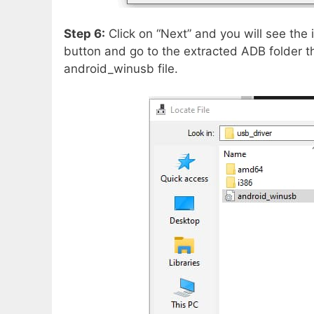
Step 6:
Click on “Next” and you will see the 
button and go to the extracted ADB folder 
android_winusb file.