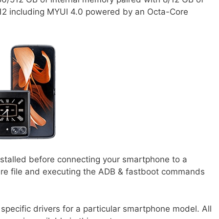
12 including MYUI 4.0 powered by an Octa-Core
nstalled before connecting your smartphone to a
ware file and executing the ADB & fastboot commands
specific drivers for a particular smartphone model. All