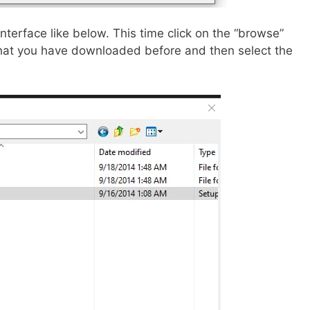
interface like below. This time click on the “browse”
that you have downloaded before and then select the