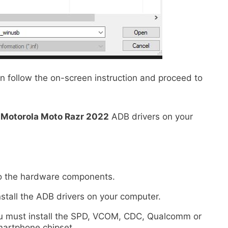
n follow the on-screen instruction and proceed to
e
Motorola Moto Razr 2022
ADB drivers on your
 to the hardware components.
nstall the ADB drivers on your computer.
 you must install the SPD, VCOM, CDC, Qualcomm or
martphone chipset.