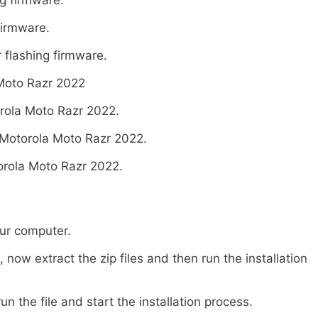
firmware.
 flashing firmware.
Moto Razr 2022
rola Moto Razr 2022.
Motorola Moto Razr 2022.
rola Moto Razr 2022.
our computer.
ow extract the zip files and then run the installation
un the file and start the installation process.