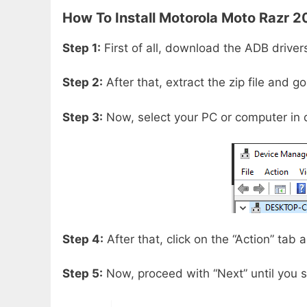
How To Install
Motorola Moto Razr 2
Step 1:
First of all, download the ADB driver
Step 2:
After that, extract the zip file and g
Step 3:
Now, select your PC or computer in 
Step 4:
After that, click on the “Action” tab
Step 5:
Now, proceed with “Next” until you s