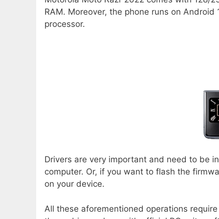
RAM. Moreover, the phone runs on Android 
processor.
Drivers are very important and need to be i
computer. Or, if you want to flash the firm
on your device.
All these aforementioned operations require 