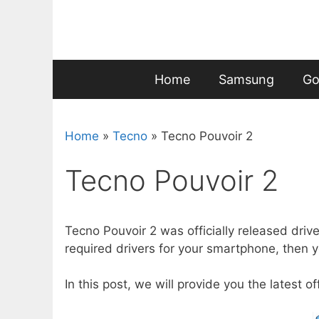
Skip
to
content
Home
Samsung
Go
Home
»
Tecno
»
Tecno Pouvoir 2
Tecno Pouvoir 2
Tecno Pouvoir 2 was officially released driv
required drivers for your smartphone, then yo
In this post, we will provide you the latest o