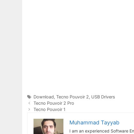
Tags
Download
,
Tecno Pouvoir 2
,
USB Drivers
Tecno Pouvoir 2 Pro
Tecno Pouvoir 1
Muhammad Tayyab
I am an experienced Software En