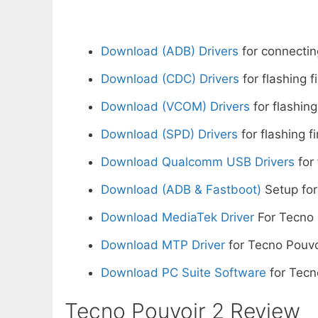
Download (ADB) Drivers
for connectin
Download (CDC) Drivers
for flashing 
Download (VCOM) Drivers
for flashing
Download (SPD) Drivers
for flashing f
Download Qualcomm USB Drivers
for 
Download (ADB & Fastboot)
Setup for
Download MediaTek Driver
For Tecno 
Download MTP Driver
for Tecno Pouvo
Download PC Suite Software
for Tecn
Tecno Pouvoir 2 Review