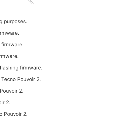
g purposes.
firmware.
 firmware.
irmware.
flashing firmware.
 Tecno Pouvoir 2.
Pouvoir 2.
ir 2.
o Pouvoir 2.