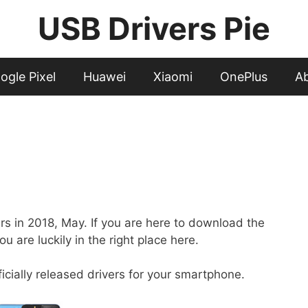
USB Drivers Pie
ogle Pixel
Huawei
Xiaomi
OnePlus
A
ers in 2018, May. If you are here to download the
u are luckily in the right place here.
fficially released drivers for your smartphone.