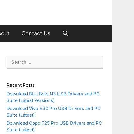
bout
Contact Us
Search
for:
Recent Posts
Download BLU Bold N3 USB Drivers and PC
Suite (Latest Versions)
Download Vivo V30 Pro USB Drivers and PC
Suite (Latest)
Download Oppo F25 Pro USB Drivers and PC
Suite (Latest)