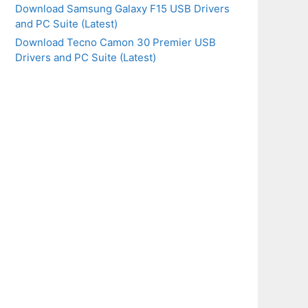
Download Samsung Galaxy F15 USB Drivers
and PC Suite (Latest)
Download Tecno Camon 30 Premier USB
Drivers and PC Suite (Latest)