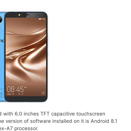
d with 6.0 inches TFT capacitive touchscreen
 version of software installed on it is Android 8.1
ex-A7 processor.