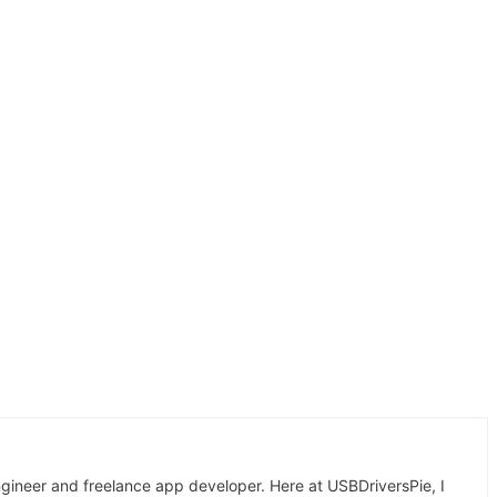
gineer and freelance app developer. Here at USBDriversPie, I