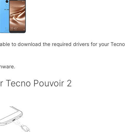
 able to download the required drivers for your Tecno
rmware.
r Tecno Pouvoir 2