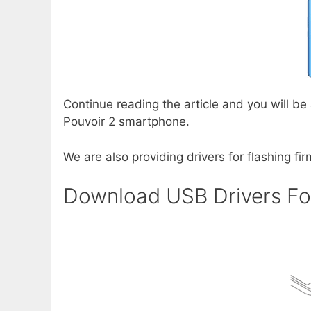
Continue reading the article and you will be
Pouvoir 2 smartphone.
We are also providing drivers for flashing fi
Download USB Drivers Fo