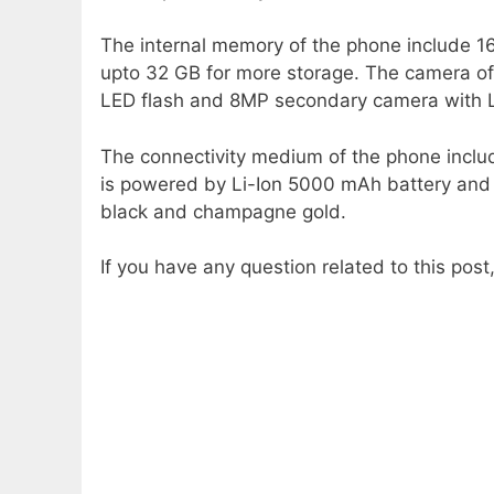
The internal memory of the phone include 
upto 32 GB for more storage. The camera of
LED flash and 8MP secondary camera with LE
The connectivity medium of the phone incl
is powered by Li-Ion 5000 mAh battery and c
black and champagne gold.
If you have any question related to this pos