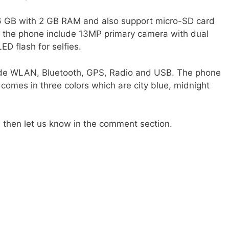
16 GB with 2 GB RAM and also support micro-SD card
 the phone include 13MP primary camera with dual
D flash for selfies.
ude WLAN, Bluetooth, GPS, Radio and USB. The phone
omes in three colors which are city blue, midnight
t, then let us know in the comment section.