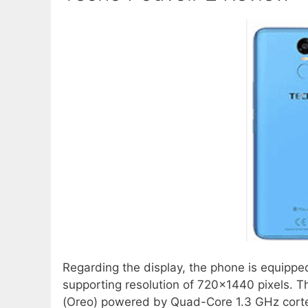
Regarding the display, the phone is equippe
supporting resolution of 720×1440 pixels. The
(Oreo) powered by Quad-Core 1.3 GHz cort