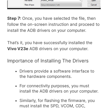
Step 7:
Once, you have selected the file, then
follow the on-screen instruction and proceed to
install the ADB drivers on your computer.
That’s it, you have successfully installed the
Vivo V23e
ADB drivers on your computer.
Importance of Installing The Drivers
Drivers provide a software interface to
the hardware components.
For connectivity purposes, you must
install the ADB drivers on your computer.
Similarly, for flashing the firmware, you
must install the SPD, VCOM, CDC,