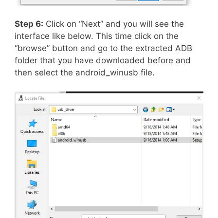
Step 6:
Click on “Next” and you will see the
interface like below. This time click on the
“browse” button and go to the extracted ADB
folder that you have downloaded before and
then select the android_winusb file.