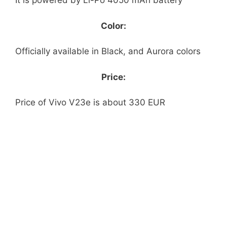
It is powered by Li-Po 4050 mAh battery
Color:
Officially available in Black, and Aurora colors
Price:
Price of Vivo V23e is about 330 EUR