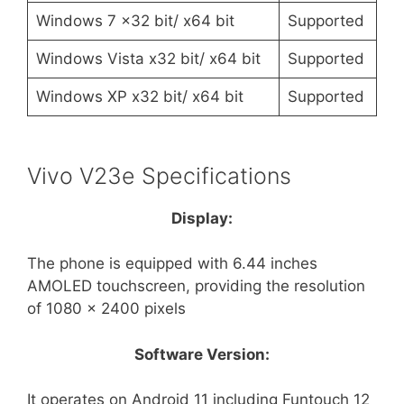
Windows 7 x32 bit/ x64 bit
Supported
Windows Vista x32 bit/ x64 bit
Supported
Windows XP x32 bit/ x64 bit
Supported
Vivo V23e Specifications
Display:
The phone is equipped with 6.44 inches
AMOLED touchscreen, providing the resolution
of 1080 x 2400 pixels
Software Version:
It operates on Android 11 including Funtouch 12