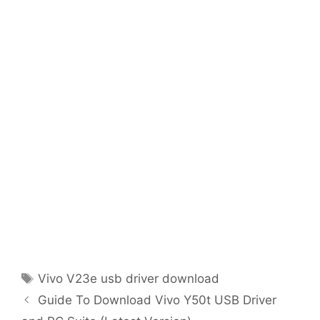
Tags
Vivo V23e usb driver download
Guide To Download Vivo Y50t USB Driver