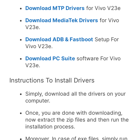
Download MTP Drivers
for Vivo V23e
Download MediaTek Drivers
for Vivo
V23e.
Download ADB & Fastboot
Setup For
Vivo V23e.
Download PC Suite
software For Vivo
V23e.
Instructions To Install Drivers
Simply, download all the drivers on your
computer.
Once, you are done with downloading,
now extract the zip files and then run the
installation process.
Moreover, In case of exe files, simply run