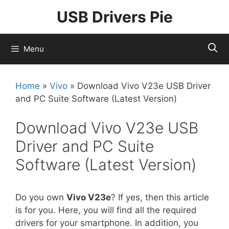
Skip
USB Drivers Pie
to
content
Menu
Home
»
Vivo
»
Download Vivo V23e USB Driver
and PC Suite Software (Latest Version)
Download Vivo V23e USB
Driver and PC Suite
Software (Latest Version)
Do you own
Vivo V23e
? If yes, then this article
is for you. Here, you will find all the required
drivers for your smartphone. In addition, you