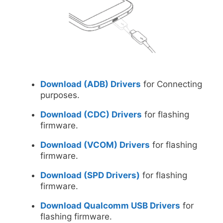
Download (ADB) Drivers
for Connecting
purposes.
Download (CDC) Drivers
for flashing
firmware.
Download (VCOM) Drivers
for flashing
firmware.
Download (SPD Drivers)
for flashing
firmware.
Download Qualcomm USB Drivers
for
flashing firmware.