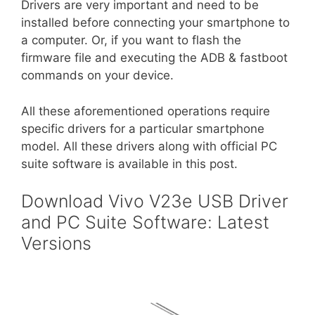
Drivers are very important and need to be
installed before connecting your smartphone to
a computer. Or, if you want to flash the
firmware file and executing the ADB & fastboot
commands on your device.
All these aforementioned operations require
specific drivers for a particular smartphone
model. All these drivers along with official PC
suite software is available in this post.
Download Vivo V23e USB Driver
and PC Suite Software: Latest
Versions