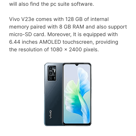
will also find the pc suite software.
Vivo V23e comes with 128 GB of internal
memory paired with 8 GB RAM and also support
micro-SD card. Moreover, It is equipped with
6.44 inches AMOLED touchscreen, providing
the resolution of 1080 x 2400 pixels.