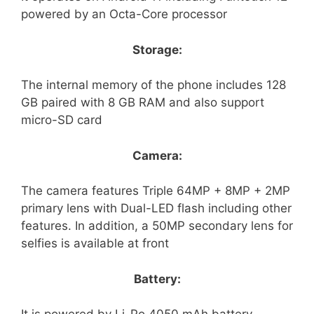
powered by an Octa-Core processor
Storage:
The internal memory of the phone includes 128
GB paired with 8 GB RAM and also support
micro-SD card
Camera:
The camera features Triple 64MP + 8MP + 2MP
primary lens with Dual-LED flash including other
features. In addition, a 50MP secondary lens for
selfies is available at front
Battery: