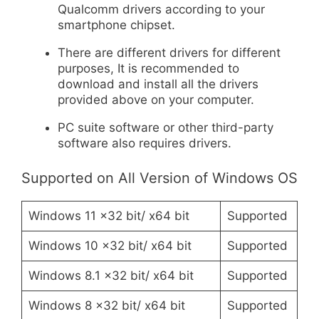
Qualcomm drivers according to your
smartphone chipset.
There are different drivers for different
purposes, It is recommended to
download and install all the drivers
provided above on your computer.
PC suite software or other third-party
software also requires drivers.
Supported on All Version of Windows OS
Windows 11 x32 bit/ x64 bit
Supported
Windows 10 x32 bit/ x64 bit
Supported
Windows 8.1 x32 bit/ x64 bit
Supported
Windows 8 x32 bit/ x64 bit
Supported