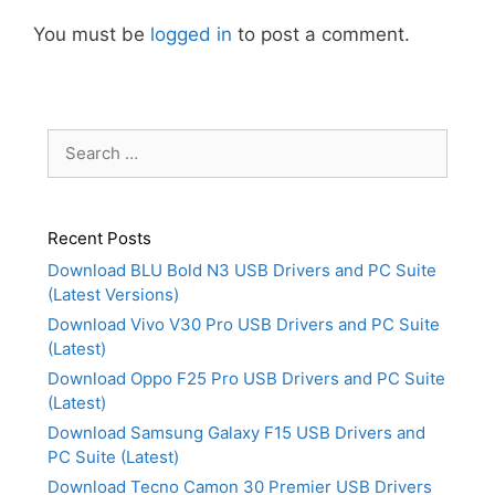
You must be
logged in
to post a comment.
Search
for:
Recent Posts
Download BLU Bold N3 USB Drivers and PC Suite
(Latest Versions)
Download Vivo V30 Pro USB Drivers and PC Suite
(Latest)
Download Oppo F25 Pro USB Drivers and PC Suite
(Latest)
Download Samsung Galaxy F15 USB Drivers and
PC Suite (Latest)
Download Tecno Camon 30 Premier USB Drivers