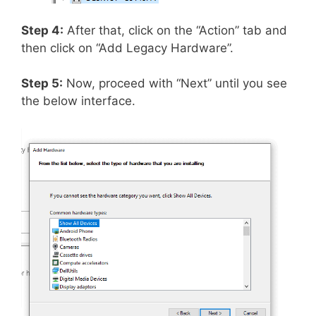
Step 4:
After that, click on the “Action” tab and
then click on “Add Legacy Hardware”.
Step 5:
Now, proceed with “Next” until you see
the below interface.