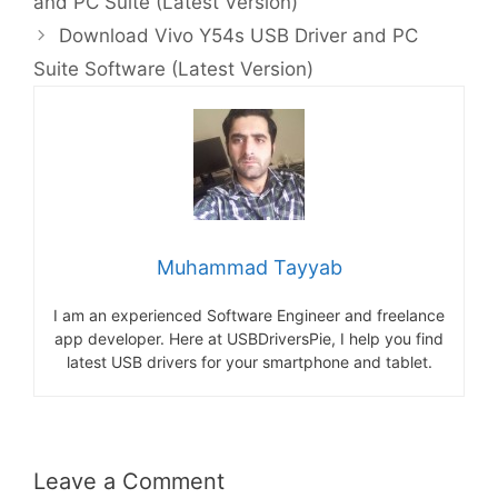
and PC Suite (Latest Version)
Download Vivo Y54s USB Driver and PC
Suite Software (Latest Version)
Muhammad Tayyab
I am an experienced Software Engineer and freelance
app developer. Here at USBDriversPie, I help you find
latest USB drivers for your smartphone and tablet.
Leave a Comment