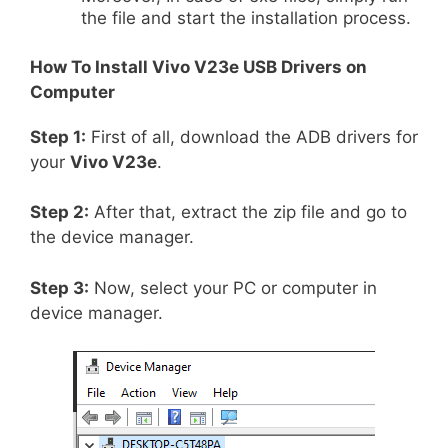
the file and start the installation process.
How To Install
Vivo V23e
USB Drivers on
Computer
Step 1:
First of all, download the ADB drivers for
your
Vivo V23e
.
Step 2:
After that, extract the zip file and go to
the device manager.
Step 3:
Now, select your PC or computer in
device manager.