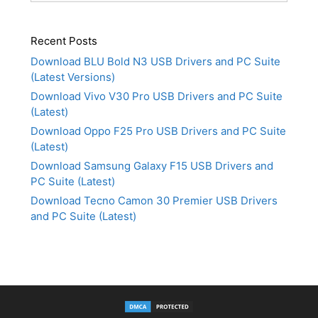
Recent Posts
Download BLU Bold N3 USB Drivers and PC Suite
(Latest Versions)
Download Vivo V30 Pro USB Drivers and PC Suite
(Latest)
Download Oppo F25 Pro USB Drivers and PC Suite
(Latest)
Download Samsung Galaxy F15 USB Drivers and
PC Suite (Latest)
Download Tecno Camon 30 Premier USB Drivers
and PC Suite (Latest)