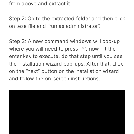
from above and extract it.
Step 2: Go to the extracted folder and then click
on .exe file and “run as administrator”.
Step 3: A new command windows will pop-up
where you will need to press “Y”, now hit the
enter key to execute. do that step until you see
the installation wizard pop-ups. After that, click
on the “next” button on the installation wizard
and follow the on-screen instructions.