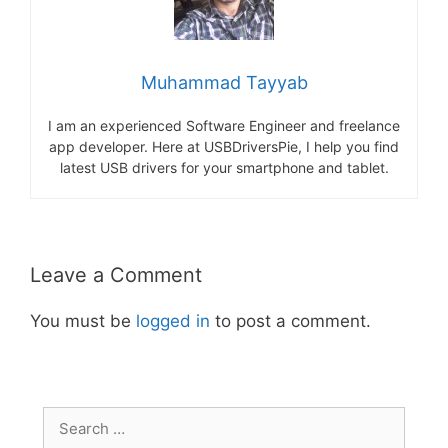
Muhammad Tayyab
I am an experienced Software Engineer and freelance
app developer. Here at USBDriversPie, I help you find
latest USB drivers for your smartphone and tablet.
Leave a Comment
You must be
logged in
to post a comment.
Search
for: