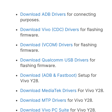
Download ADB Drivers
for connecting
purposes.
Download Vivo (CDC) Drivers
for flashing
firmware.
Download (VCOM) Drivers
for flashing
firmware.
Download Qualcomm USB Drivers
for
flashing firmware.
Download (ADB & Fastboot)
Setup for
Vivo Y28.
Download MediaTek Drivers
For Vivo Y28.
Download MTP Drivers
for Vivo Y28.
Download Vivo PC Suite
for Vivo Y28.