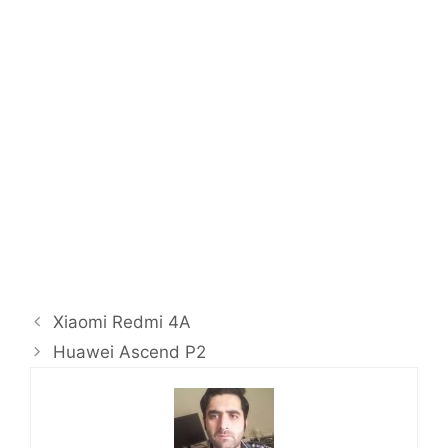
Xiaomi Redmi 4A
Huawei Ascend P2