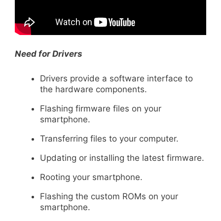
Need for Drivers
Drivers provide a software interface to
the hardware components.
Flashing firmware files on your
smartphone.
Transferring files to your computer.
Updating or installing the latest firmware.
Rooting your smartphone.
Flashing the custom ROMs on your
smartphone.