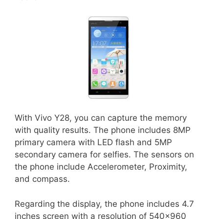
With Vivo Y28, you can capture the memory
with quality results. The phone includes 8MP
primary camera with LED flash and 5MP
secondary camera for selfies. The sensors on
the phone include Accelerometer, Proximity,
and compass.
Regarding the display, the phone includes 4.7
inches screen with a resolution of 540×960