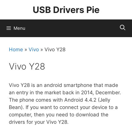
Skip
USB Drivers Pie
to
content
Menu
Home
»
Vivo
»
Vivo Y28
Vivo Y28
Vivo Y28 is an android smartphone that made
an entry in the market back in 2014, December.
The phone comes with Android 4.4.2 (Jelly
Bean). If you want to connect your device to a
computer, then you need to download the
drivers for your Vivo Y28.