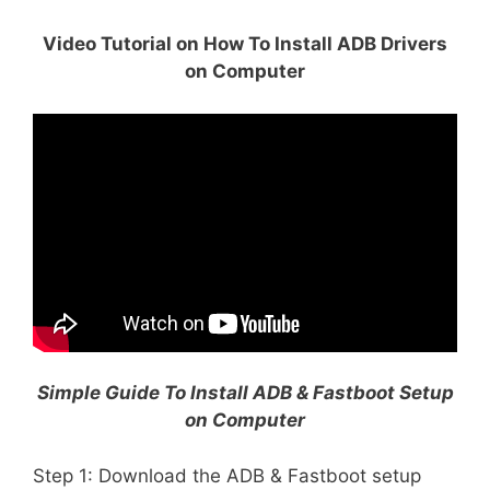
Video Tutorial on How To Install ADB Drivers
on Computer
Simple Guide To Install ADB & Fastboot Setup
on Computer
Step 1: Download the ADB & Fastboot setup