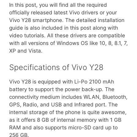
In this post, you will find all the required
officially released latest Vivo drivers or your
Vivo Y28 smartphone. The detailed installation
guide is also included in this post along with
video tutorials. All these drivers are compatible
with all versions of Windows OS like 10, 8, 8.1, 7,
XP and Vista.
Specifications of Vivo Y28
Vivo Y28 is equipped with Li-Po 2100 mAh
battery to support the power back-up. The
connectivity medium includes WLAN, Bluetooth,
GPS, Radio, and USB and Infrared port. The
internal storage of the phone is quite awesome,
as it offers 8 GB of internal memory with 1 GB
RAM and also supports micro-SD card up to
256 GB.