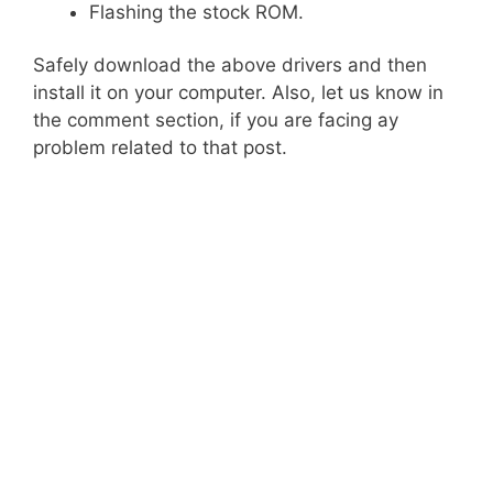
Flashing the stock ROM.
Safely download the above drivers and then
install it on your computer. Also, let us know in
the comment section, if you are facing ay
problem related to that post.