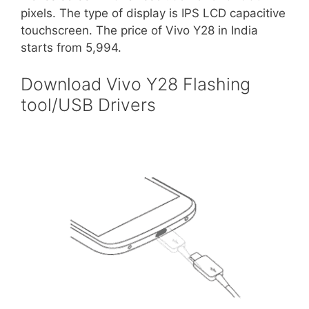
pixels. The type of display is IPS LCD capacitive
touchscreen. The price of Vivo Y28 in India
starts from 5,994.
Download Vivo Y28 Flashing
tool/USB Drivers