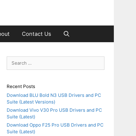
bout
Contact Us
Search
for:
Recent Posts
Download BLU Bold N3 USB Drivers and PC
Suite (Latest Versions)
Download Vivo V30 Pro USB Drivers and PC
Suite (Latest)
Download Oppo F25 Pro USB Drivers and PC
Suite (Latest)