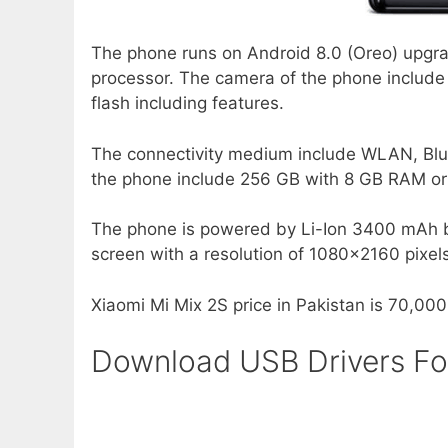
The phone runs on Android 8.0 (Oreo) upgra
processor. The camera of the phone includ
flash including features.
The connectivity medium include WLAN, Blu
the phone include 256 GB with 8 GB RAM o
The phone is powered by Li-Ion 3400 mAh bat
screen with a resolution of 1080×2160 pixels
Xiaomi Mi Mix 2S price in Pakistan is 70,000
Download USB Drivers Fo