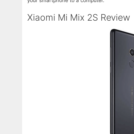
your smartphone to a computer.
Xiaomi Mi Mix 2S Review