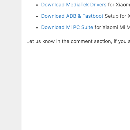
Download MediaTek Drivers
for Xiaom
Download ADB & Fastboot
Setup for X
Download Mi PC Suite
for Xiaomi Mi M
Let us know in the comment section, if you a