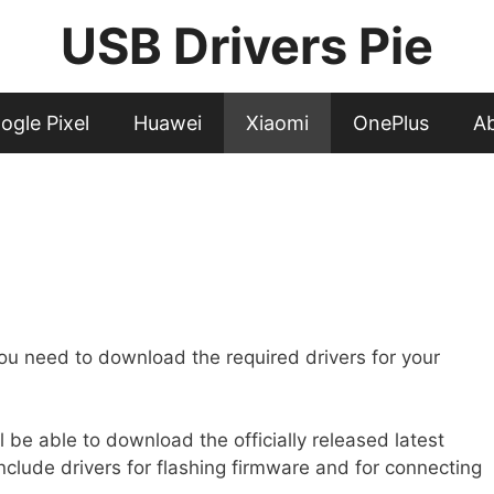
USB Drivers Pie
ogle Pixel
Huawei
Xiaomi
OnePlus
A
ou need to download the required drivers for your
l be able to download the officially released latest
nclude drivers for flashing firmware and for connecting