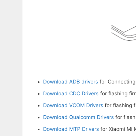
Download ADB drivers
for Connecting
Download CDC Drivers
for flashing fi
Download VCOM Drivers
for flashing 
Download Qualcomm Drivers
for flash
Download MTP Drivers
for Xiaomi Mi 