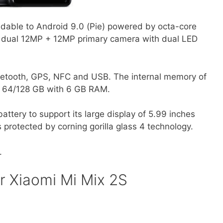
dable to Android 9.0 (Pie) powered by octa-core
e dual 12MP + 12MP primary camera with dual LED
etooth, GPS, NFC and USB. The internal memory of
r 64/128 GB with 6 GB RAM.
tery to support its large display of 5.99 inches
 protected by corning gorilla glass 4 technology.
.
r Xiaomi Mi Mix 2S