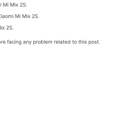
i Mi Mix 2S.
iaomi Mi Mix 2S.
ix 2S.
re facing any problem related to this post.