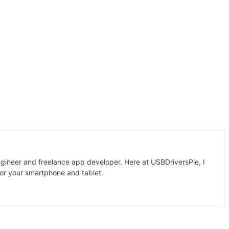
gineer and freelance app developer. Here at USBDriversPie, I
for your smartphone and tablet.