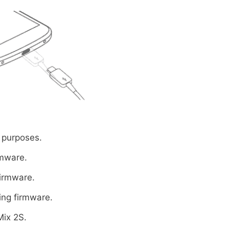
 purposes.
rmware.
firmware.
ing firmware.
Mix 2S.