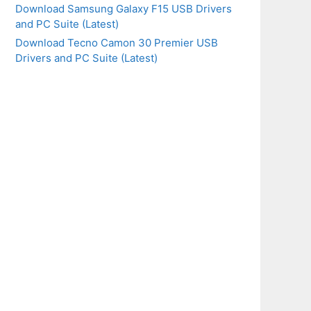
Download Samsung Galaxy F15 USB Drivers
and PC Suite (Latest)
Download Tecno Camon 30 Premier USB
Drivers and PC Suite (Latest)