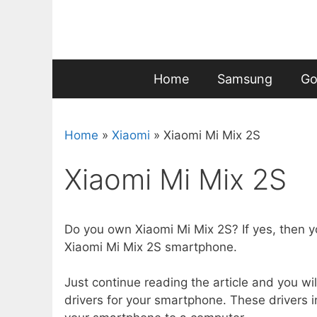
Skip
to
content
Home
Samsung
Go
Home
»
Xiaomi
»
Xiaomi Mi Mix 2S
Xiaomi Mi Mix 2S
Do you own Xiaomi Mi Mix 2S? If yes, then y
Xiaomi Mi Mix 2S smartphone.
Just continue reading the article and you wil
drivers for your smartphone. These drivers i