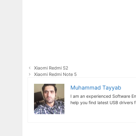
Xiaomi Redmi S2
Xiaomi Redmi Note 5
Muhammad Tayyab
I am an experienced Software En
help you find latest USB drivers 