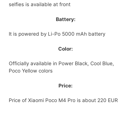
selfies is available at front
Battery:
It is powered by Li-Po 5000 mAh battery
Color:
Officially available in Power Black, Cool Blue,
Poco Yellow colors
Price:
Price of Xiaomi Poco M4 Pro is about 220 EUR