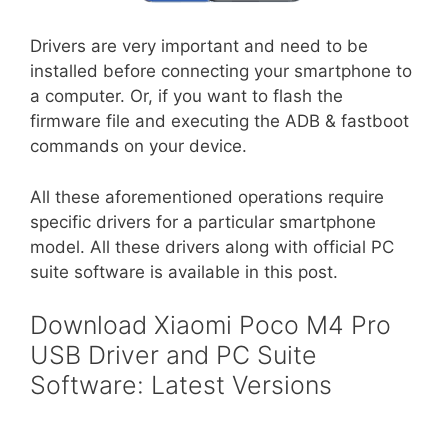
Drivers are very important and need to be
installed before connecting your smartphone to
a computer. Or, if you want to flash the
firmware file and executing the ADB & fastboot
commands on your device.
All these aforementioned operations require
specific drivers for a particular smartphone
model. All these drivers along with official PC
suite software is available in this post.
Download Xiaomi Poco M4 Pro
USB Driver and PC Suite
Software: Latest Versions