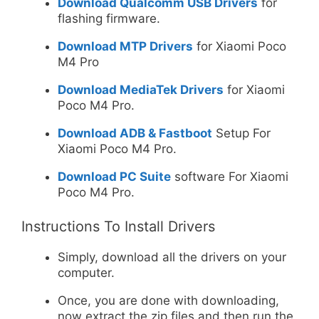
Download Qualcomm USB Drivers
for
flashing firmware.
Download MTP Drivers
for Xiaomi Poco
M4 Pro
Download MediaTek Drivers
for Xiaomi
Poco M4 Pro.
Download ADB & Fastboot
Setup For
Xiaomi Poco M4 Pro.
Download PC Suite
software For Xiaomi
Poco M4 Pro.
Instructions To Install Drivers
Simply, download all the drivers on your
computer.
Once, you are done with downloading,
now extract the zip files and then run the