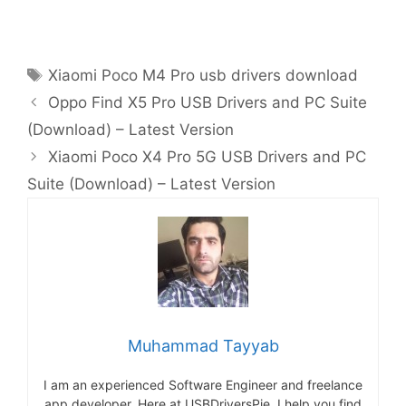
Tags
Xiaomi Poco M4 Pro usb drivers download
Oppo Find X5 Pro USB Drivers and PC Suite
(Download) – Latest Version
Xiaomi Poco X4 Pro 5G USB Drivers and PC
Suite (Download) – Latest Version
Muhammad Tayyab
I am an experienced Software Engineer and freelance
app developer. Here at USBDriversPie, I help you find