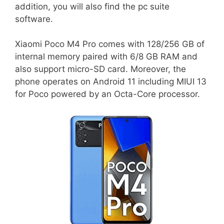
addition, you will also find the pc suite
software.
Xiaomi Poco M4 Pro comes with 128/256 GB of
internal memory paired with 6/8 GB RAM and
also support micro-SD card. Moreover, the
phone operates on Android 11 including MIUI 13
for Poco powered by an Octa-Core processor.