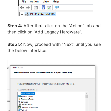
Step 4:
After that, click on the “Action” tab and
then click on “Add Legacy Hardware”.
Step 5:
Now, proceed with “Next” until you see
the below interface.