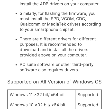
install the ADB drivers on your computer.
Similarly, for flashing the firmware, you
must install the SPD, VCOM, CDC,
Qualcomm or MediaTek drivers according
to your smartphone chipset.
There are different drivers for different
purposes, It is recommended to
download and install all the drivers
provided above on your computer.
PC suite software or other third-party
software also requires drivers.
Supported on All Version of Windows OS
Windows 11 x32 bit/ x64 bit
Supported
Windows 10 x32 bit/ x64 bit
Supported