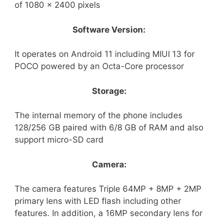
of 1080 x 2400 pixels
Software Version:
It operates on Android 11 including MIUI 13 for
POCO powered by an Octa-Core processor
Storage:
The internal memory of the phone includes
128/256 GB paired with 6/8 GB of RAM and also
support micro-SD card
Camera:
The camera features Triple 64MP + 8MP + 2MP
primary lens with LED flash including other
features. In addition, a 16MP secondary lens for