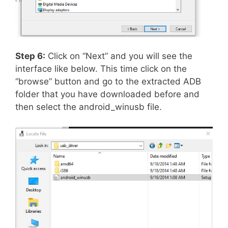
Step 6:
Click on “Next” and you will see the
interface like below. This time click on the
“browse” button and go to the extracted ADB
folder that you have downloaded before and
then select the android_winusb file.