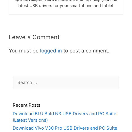
latest USB drivers for your smartphone and tablet.
Leave a Comment
You must be
logged in
to post a comment.
Search
for:
Recent Posts
Download BLU Bold N3 USB Drivers and PC Suite
(Latest Versions)
Download Vivo V30 Pro USB Drivers and PC Suite