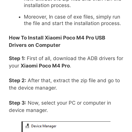
installation process.
Moreover, In case of exe files, simply run
the file and start the installation process.
How To Install
Xiaomi Poco M4 Pro
USB
Drivers on Computer
Step 1:
First of all, download the ADB drivers for
your
Xiaomi Poco M4 Pro
.
Step 2:
After that, extract the zip file and go to
the device manager.
Step 3:
Now, select your PC or computer in
device manager.