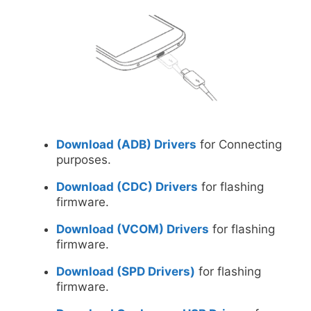
Download (ADB) Drivers
for Connecting
purposes.
Download (CDC) Drivers
for flashing
firmware.
Download (VCOM) Drivers
for flashing
firmware.
Download (SPD Drivers)
for flashing
firmware.