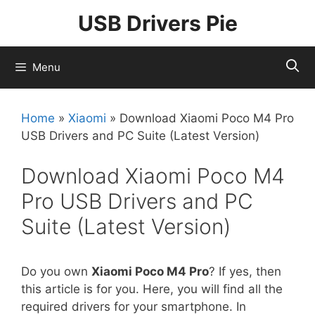
Skip
USB Drivers Pie
to
content
Menu
Home
»
Xiaomi
»
Download Xiaomi Poco M4 Pro
USB Drivers and PC Suite (Latest Version)
Download Xiaomi Poco M4
Pro USB Drivers and PC
Suite (Latest Version)
Do you own
Xiaomi Poco M4 Pro
? If yes, then
this article is for you. Here, you will find all the
required drivers for your smartphone. In