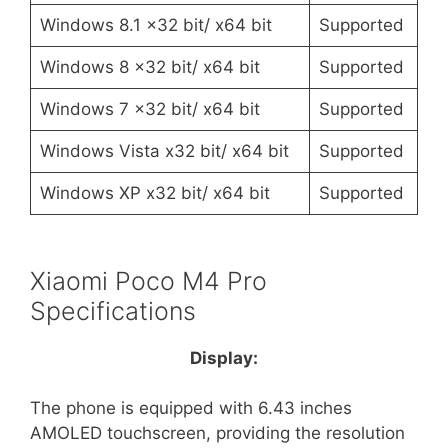
Windows 8.1 x32 bit/ x64 bit
Supported
Windows 8 x32 bit/ x64 bit
Supported
Windows 7 x32 bit/ x64 bit
Supported
Windows Vista x32 bit/ x64 bit
Supported
Windows XP x32 bit/ x64 bit
Supported
Xiaomi Poco M4 Pro
Specifications
Display:
The phone is equipped with 6.43 inches
AMOLED touchscreen, providing the resolution