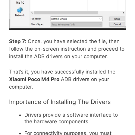
Step 7:
Once, you have selected the file, then
follow the on-screen instruction and proceed to
install the ADB drivers on your computer.
That’s it, you have successfully installed the
Xiaomi Poco M4 Pro
ADB drivers on your
computer.
Importance of Installing The Drivers
Drivers provide a software interface to
the hardware components.
For connectivity purposes, you must