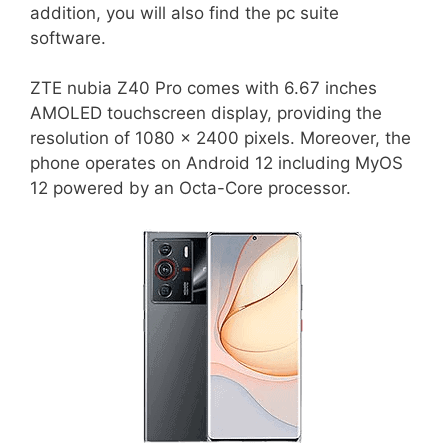
addition, you will also find the pc suite
software.
ZTE nubia Z40 Pro comes with 6.67 inches
AMOLED touchscreen display, providing the
resolution of 1080 x 2400 pixels. Moreover, the
phone operates on Android 12 including MyOS
12 powered by an Octa-Core processor.