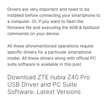
Drivers are very important and need to be
installed before connecting your smartphone to
a computer. Or, if you want to flash the
firmware file and executing the ADB & fastboot
commands on your device.
All these aforementioned operations require
specific drivers for a particular smartphone
model. All these drivers along with official PC
suite software is available in this post.
Download ZTE nubia Z40 Pro
USB Driver and PC Suite
Software: Latest Versions