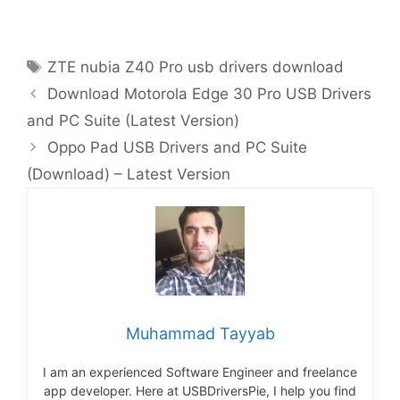
Tags
ZTE nubia Z40 Pro usb drivers download
Download Motorola Edge 30 Pro USB Drivers
and PC Suite (Latest Version)
Oppo Pad USB Drivers and PC Suite
(Download) – Latest Version
Muhammad Tayyab
I am an experienced Software Engineer and freelance
app developer. Here at USBDriversPie, I help you find