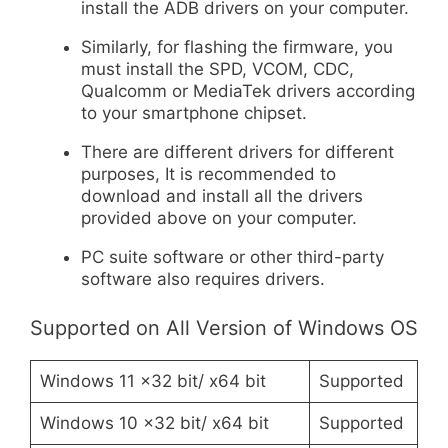
install the ADB drivers on your computer.
Similarly, for flashing the firmware, you
must install the SPD, VCOM, CDC,
Qualcomm or MediaTek drivers according
to your smartphone chipset.
There are different drivers for different
purposes, It is recommended to
download and install all the drivers
provided above on your computer.
PC suite software or other third-party
software also requires drivers.
Supported on All Version of Windows OS
Windows 11 x32 bit/ x64 bit
Supported
Windows 10 x32 bit/ x64 bit
Supported