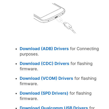
Download (ADB) Drivers
for Connecting
purposes.
Download (CDC) Drivers
for flashing
firmware.
Download (VCOM) Drivers
for flashing
firmware.
Download (SPD Drivers)
for flashing
firmware.
Download Qualcomm USB Drivers
for