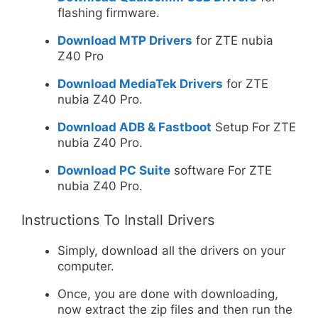
flashing firmware.
Download MTP Drivers
for ZTE nubia
Z40 Pro
Download MediaTek Drivers
for ZTE
nubia Z40 Pro.
Download ADB & Fastboot
Setup For ZTE
nubia Z40 Pro.
Download PC Suite
software For ZTE
nubia Z40 Pro.
Instructions To Install Drivers
Simply, download all the drivers on your
computer.
Once, you are done with downloading,
now extract the zip files and then run the