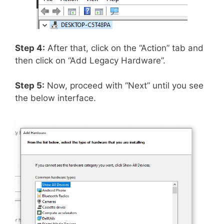
Step 4:
After that, click on the “Action” tab and
then click on “Add Legacy Hardware”.
Step 5:
Now, proceed with “Next” until you see
the below interface.