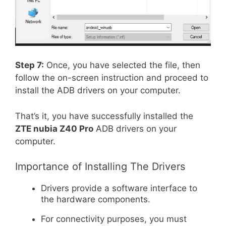
Step 7:
Once, you have selected the file, then
follow the on-screen instruction and proceed to
install the ADB drivers on your computer.
That’s it, you have successfully installed the
ZTE nubia Z40 Pro
ADB drivers on your
computer.
Importance of Installing The Drivers
Drivers provide a software interface to
the hardware components.
For connectivity purposes, you must