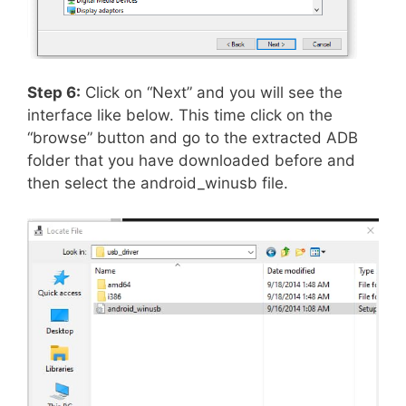
Step 6:
Click on “Next” and you will see the
interface like below. This time click on the
“browse” button and go to the extracted ADB
folder that you have downloaded before and
then select the android_winusb file.