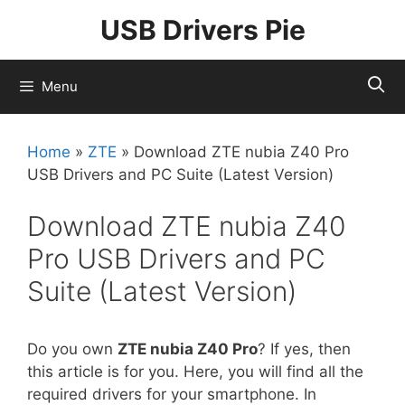
Skip
USB Drivers Pie
to
content
Menu
Home
»
ZTE
»
Download ZTE nubia Z40 Pro
USB Drivers and PC Suite (Latest Version)
Download ZTE nubia Z40
Pro USB Drivers and PC
Suite (Latest Version)
Do you own
ZTE nubia Z40 Pro
? If yes, then
this article is for you. Here, you will find all the
required drivers for your smartphone. In