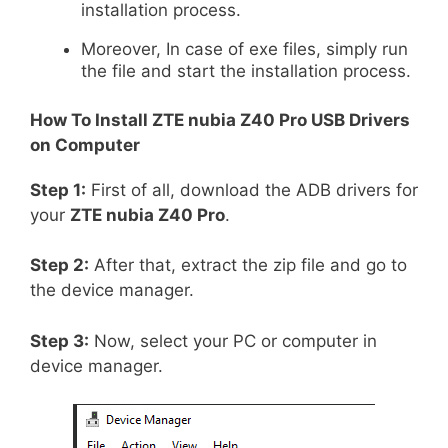
installation process.
Moreover, In case of exe files, simply run
the file and start the installation process.
How To Install
ZTE nubia Z40 Pro
USB Drivers
on Computer
Step 1:
First of all, download the ADB drivers for
your
ZTE nubia Z40 Pro
.
Step 2:
After that, extract the zip file and go to
the device manager.
Step 3:
Now, select your PC or computer in
device manager.