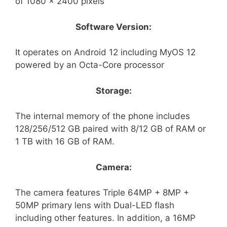
of 1080 x 2400 pixels
Software Version:
It operates on Android 12 including MyOS 12
powered by an Octa-Core processor
Storage:
The internal memory of the phone includes
128/256/512 GB paired with 8/12 GB of RAM or
1 TB with 16 GB of RAM.
Camera:
The camera features Triple 64MP + 8MP +
50MP primary lens with Dual-LED flash
including other features. In addition, a 16MP