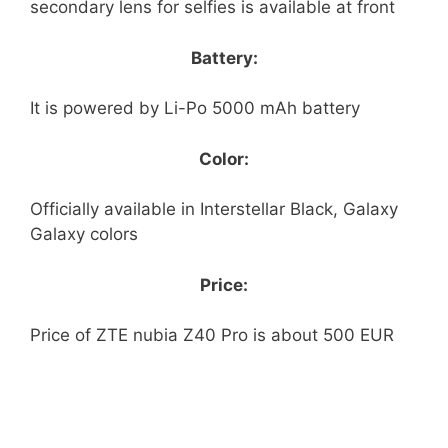
secondary lens for selfies is available at front
Battery:
It is powered by Li-Po 5000 mAh battery
Color:
Officially available in Interstellar Black, Galaxy
Galaxy colors
Price:
Price of ZTE nubia Z40 Pro is about 500 EUR