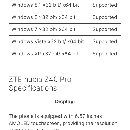
Windows 8.1 x32 bit/ x64 bit
Supported
Windows 8 x32 bit/ x64 bit
Supported
Windows 7 x32 bit/ x64 bit
Supported
Windows Vista x32 bit/ x64 bit
Supported
Windows XP x32 bit/ x64 bit
Supported
ZTE nubia Z40 Pro
Specifications
Display:
The phone is equipped with 6.67 inches
AMOLED touchscreen, providing the resolution