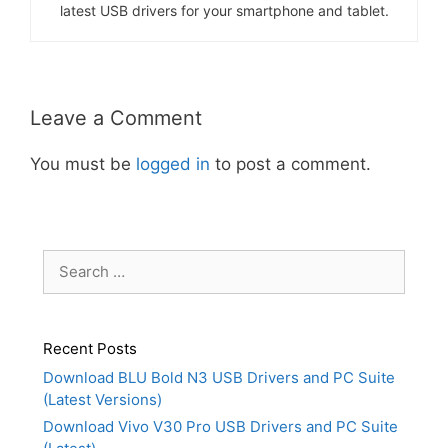
latest USB drivers for your smartphone and tablet.
Leave a Comment
You must be
logged in
to post a comment.
Search
for:
Recent Posts
Download BLU Bold N3 USB Drivers and PC Suite
(Latest Versions)
Download Vivo V30 Pro USB Drivers and PC Suite