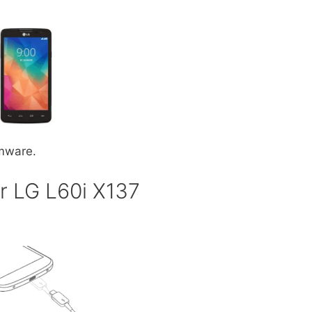
rmware.
r LG L60i X137