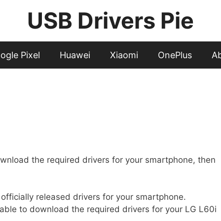
USB Drivers Pie
ogle Pixel
Huawei
Xiaomi
OnePlus
A
wnload the required drivers for your smartphone, then
t officially released drivers for your smartphone.
 able to download the required drivers for your LG L60i