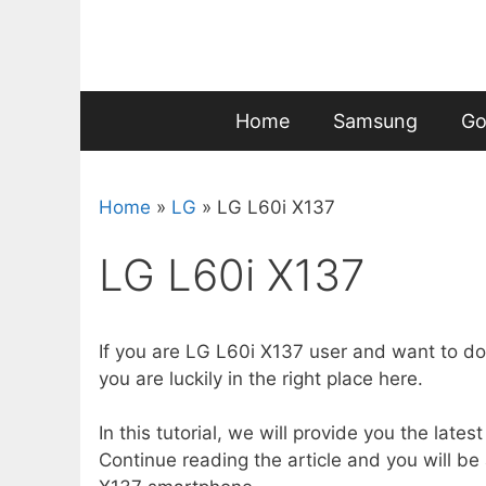
Skip
to
content
Home
Samsung
Go
Home
»
LG
»
LG L60i X137
LG L60i X137
If you are LG L60i X137 user and want to do
you are luckily in the right place here.
In this tutorial, we will provide you the lates
Continue reading the article and you will be