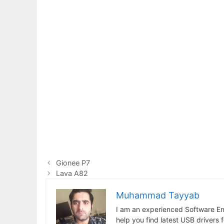
Gionee P7
Lava A82
Muhammad Tayyab
I am an experienced Software En
help you find latest USB drivers 