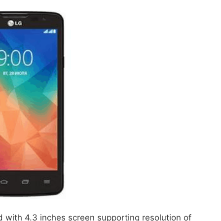
 with 4.3 inches screen supporting resolution of