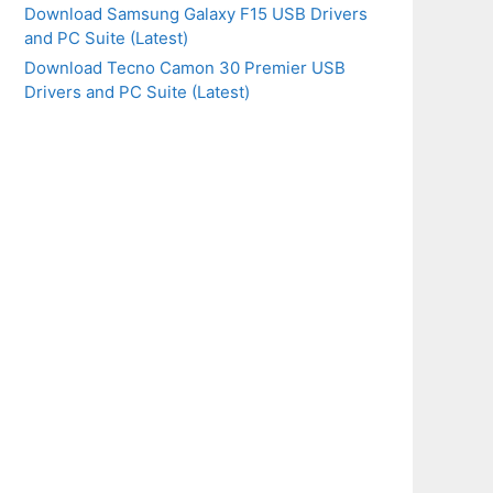
Download Samsung Galaxy F15 USB Drivers
and PC Suite (Latest)
Download Tecno Camon 30 Premier USB
Drivers and PC Suite (Latest)