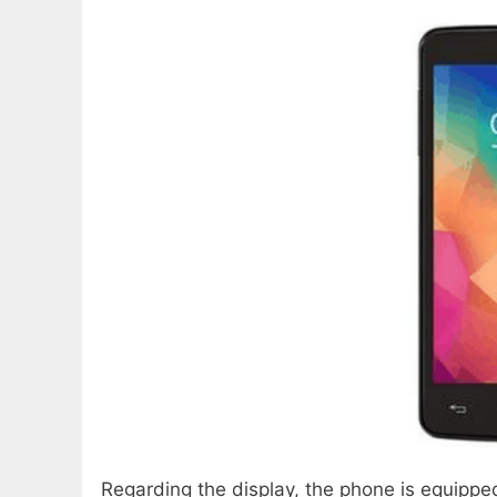
Regarding the display, the phone is equipped