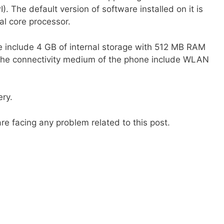
). The default version of software installed on it is
l core processor.
e include 4 GB of internal storage with 512 MB RAM
 The connectivity medium of the phone include WLAN
ry.
re facing any problem related to this post.