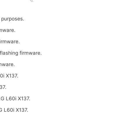
 purposes.
rmware.
firmware.
flashing firmware.
rmware.
0i X137.
37.
LG L60i X137.
G L60i X137.