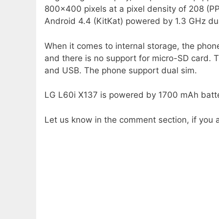
800×400 pixels at a pixel density of 208 (PPI
Android 4.4 (KitKat) powered by 1.3 GHz dua
When it comes to internal storage, the phon
and there is no support for micro-SD card.
and USB. The phone support dual sim.
LG L60i X137 is powered by 1700 mAh batte
Let us know in the comment section, if you a