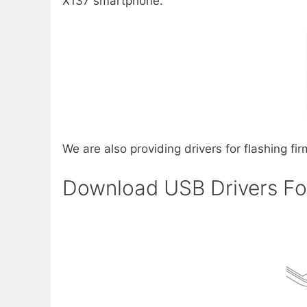
X137 smartphone.
We are also providing drivers for flashing fi
Download USB Drivers Fo