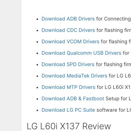
Download ADB Drivers
for Connecting
Download CDC Drivers
for flashing fi
Download VCOM Drivers
for flashing 
Download Qualcomm USB Drivers
for 
Download SPD Drivers
for flashing fi
Download MediaTek Drivers
for LG L6
Download MTP Drivers
for LG L60i X1
Download ADB & Fastboot
Setup for 
Download LG PC Suite
software for L
LG L60i X137 Review