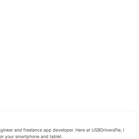
gineer and freelance app developer. Here at USBDriversPie, I
for your smartphone and tablet.