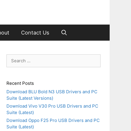
bout
Contact Us
Search
for:
Recent Posts
Download BLU Bold N3 USB Drivers and PC
Suite (Latest Versions)
Download Vivo V30 Pro USB Drivers and PC
Suite (Latest)
Download Oppo F25 Pro USB Drivers and PC
Suite (Latest)