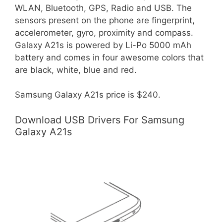
WLAN, Bluetooth, GPS, Radio and USB. The
sensors present on the phone are fingerprint,
accelerometer, gyro, proximity and compass.
Galaxy A21s is powered by Li-Po 5000 mAh
battery and comes in four awesome colors that
are black, white, blue and red.
Samsung Galaxy A21s price is $240.
Download USB Drivers For Samsung
Galaxy A21s