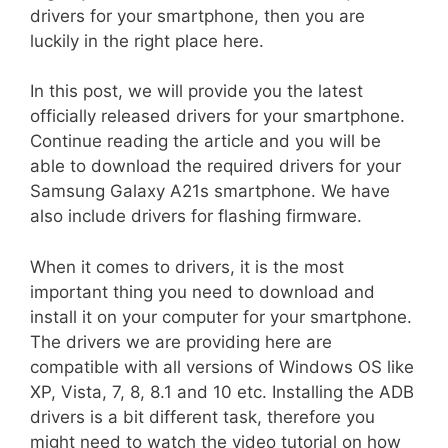
drivers for your smartphone, then you are
luckily in the right place here.
In this post, we will provide you the latest
officially released drivers for your smartphone.
Continue reading the article and you will be
able to download the required drivers for your
Samsung Galaxy A21s smartphone. We have
also include drivers for flashing firmware.
When it comes to drivers, it is the most
important thing you need to download and
install it on your computer for your smartphone.
The drivers we are providing here are
compatible with all versions of Windows OS like
XP, Vista, 7, 8, 8.1 and 10 etc. Installing the ADB
drivers is a bit different task, therefore you
might need to watch the video tutorial on how