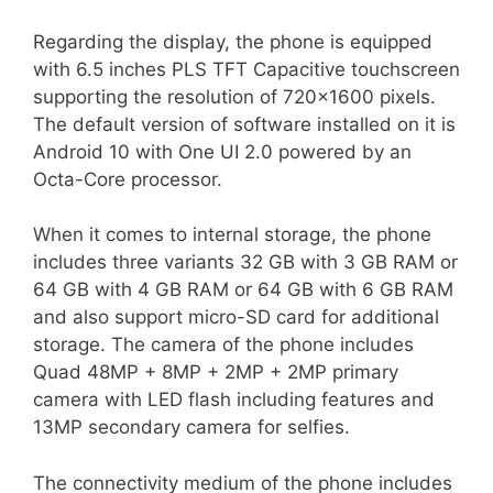
Regarding the display, the phone is equipped
with 6.5 inches PLS TFT Capacitive touchscreen
supporting the resolution of 720×1600 pixels.
The default version of software installed on it is
Android 10 with One UI 2.0 powered by an
Octa-Core processor.
When it comes to internal storage, the phone
includes three variants 32 GB with 3 GB RAM or
64 GB with 4 GB RAM or 64 GB with 6 GB RAM
and also support micro-SD card for additional
storage. The camera of the phone includes
Quad 48MP + 8MP + 2MP + 2MP primary
camera with LED flash including features and
13MP secondary camera for selfies.
The connectivity medium of the phone includes