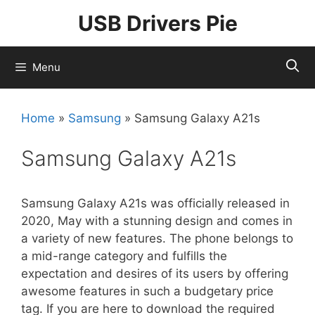
Skip
USB Drivers Pie
to
content
Menu
Home
»
Samsung
»
Samsung Galaxy A21s
Samsung Galaxy A21s
Samsung Galaxy A21s was officially released in
2020, May with a stunning design and comes in
a variety of new features. The phone belongs to
a mid-range category and fulfills the
expectation and desires of its users by offering
awesome features in such a budgetary price
tag. If you are here to download the required