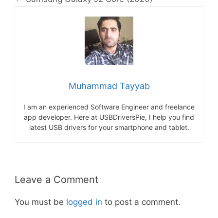
Muhammad Tayyab
I am an experienced Software Engineer and freelance
app developer. Here at USBDriversPie, I help you find
latest USB drivers for your smartphone and tablet.
Leave a Comment
You must be
logged in
to post a comment.