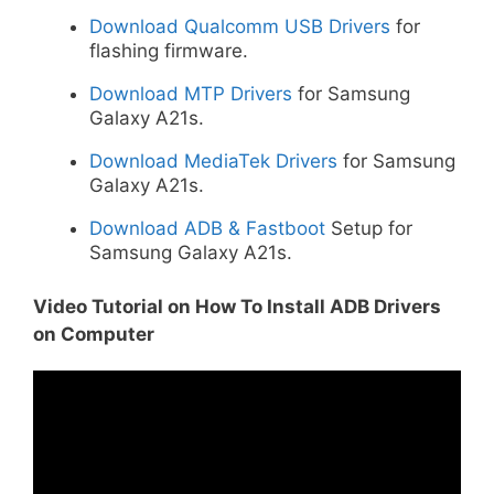
Download Qualcomm USB Drivers
for
flashing firmware.
Download MTP Drivers
for Samsung
Galaxy A21s.
Download MediaTek Drivers
for Samsung
Galaxy A21s.
Download ADB & Fastboot
Setup for
Samsung Galaxy A21s.
Video Tutorial on How To Install ADB Drivers
on Computer