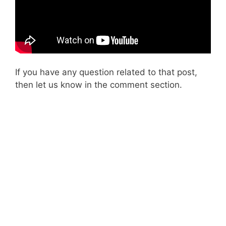
If you have any question related to that post,
then let us know in the comment section.