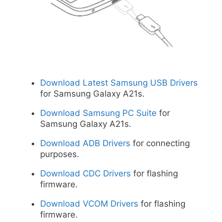
Download Latest Samsung USB Drivers
for Samsung Galaxy A21s.
Download Samsung PC Suite
for
Samsung Galaxy A21s.
Download ADB Drivers
for connecting
purposes.
Download CDC Drivers
for flashing
firmware.
Download VCOM Drivers
for flashing
firmware.