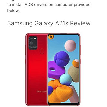
to install ADB drivers on computer provided
below.
Samsung Galaxy A21s Review