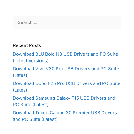
Search
for:
Recent Posts
Download BLU Bold N3 USB Drivers and PC Suite
(Latest Versions)
Download Vivo V30 Pro USB Drivers and PC Suite
(Latest)
Download Oppo F25 Pro USB Drivers and PC Suite
(Latest)
Download Samsung Galaxy F15 USB Drivers and
PC Suite (Latest)
Download Tecno Camon 30 Premier USB Drivers
and PC Suite (Latest)