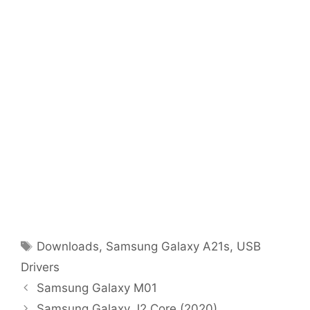
Tags
Downloads
,
Samsung Galaxy A21s
,
USB
Drivers
Samsung Galaxy M01
Samsung Galaxy J2 Core (2020)