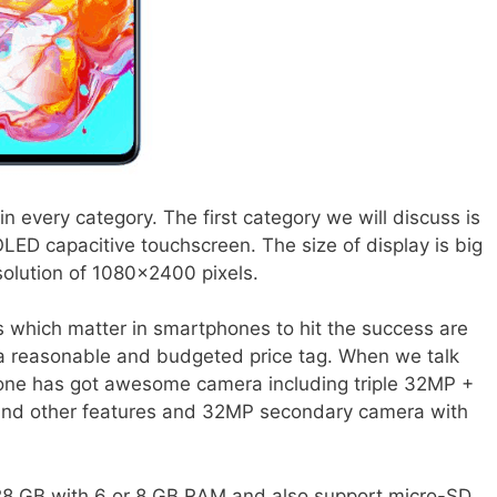
 every category. The first category we will discuss is
ED capacitive touchscreen. The size of display is big
solution of 1080×2400 pixels.
s which matter in smartphones to hit the success are
 a reasonable and budgeted price tag. When we talk
ne has got awesome camera including triple 32MP +
and other features and 32MP secondary camera with
28 GB with 6 or 8 GB RAM and also support micro-SD