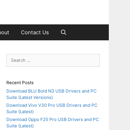
bout
Contact Us
Search
for:
Recent Posts
Download BLU Bold N3 USB Drivers and PC
Suite (Latest Versions)
Download Vivo V30 Pro USB Drivers and PC
Suite (Latest)
Download Oppo F25 Pro USB Drivers and PC
Suite (Latest)