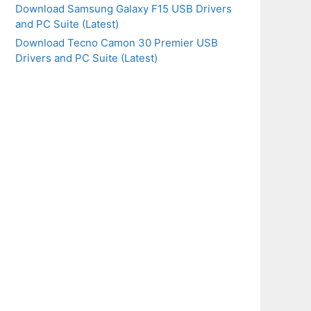
Download Samsung Galaxy F15 USB Drivers
and PC Suite (Latest)
Download Tecno Camon 30 Premier USB
Drivers and PC Suite (Latest)