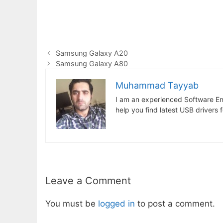
Samsung Galaxy A20
Samsung Galaxy A80
Muhammad Tayyab
I am an experienced Software En
help you find latest USB drivers 
Leave a Comment
You must be
logged in
to post a comment.