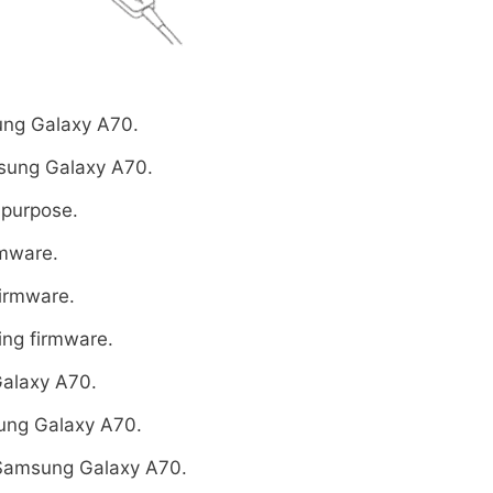
ng Galaxy A70.
sung Galaxy A70.
 purpose.
rmware.
firmware.
ing firmware.
alaxy A70.
ung Galaxy A70.
Samsung Galaxy A70.