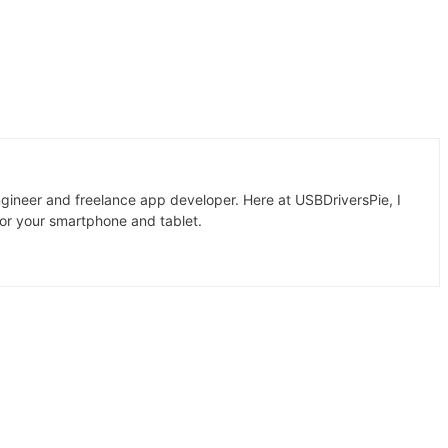
gineer and freelance app developer. Here at USBDriversPie, I
for your smartphone and tablet.