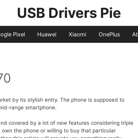
USB Drivers Pie
ogle Pixel
Huawei
Xiaomi
OnePlus
A
70
ket by its stylish entry. The phone is supposed to
f mid-range smartphone.
and covered by a lot of new features considering triple
 own the phone or willing to buy that particular