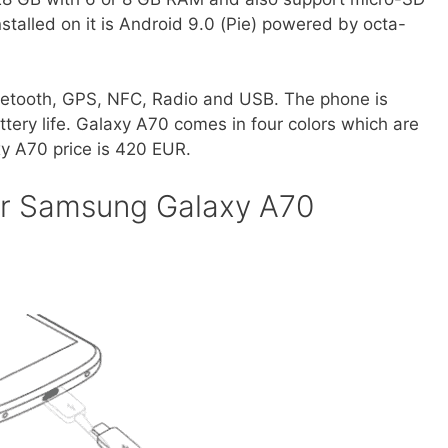
stalled on it is Android 9.0 (Pie) powered by octa-
etooth, GPS, NFC, Radio and USB. The phone is
ery life. Galaxy A70 comes in four colors which are
y A70 price is 420 EUR.
or Samsung Galaxy A70