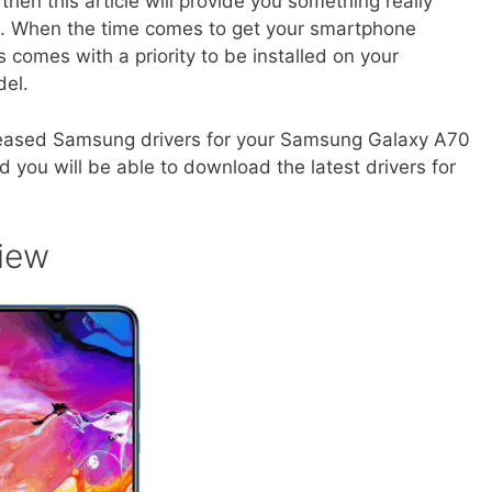
en this article will provide you something really
rs. When the time comes to get your smartphone
 comes with a priority to be installed on your
del.
ly released Samsung drivers for your Samsung Galaxy A70
 you will be able to download the latest drivers for
iew