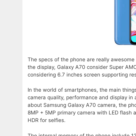
The specs of the phone are really awesome in
the display, Galaxy A70 consider Super AMOL
considering 6.7 inches screen supporting re
In the world of smartphones, the main thing
camera quality, performance and display in
about Samsung Galaxy A70 camera, the pho
8MP + 5MP primary camera with LED flash 
HDR for selfies.
The internal memory of the phone include 1