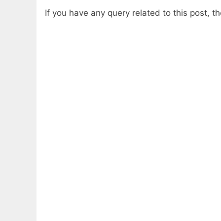
If you have any query related to this post, 