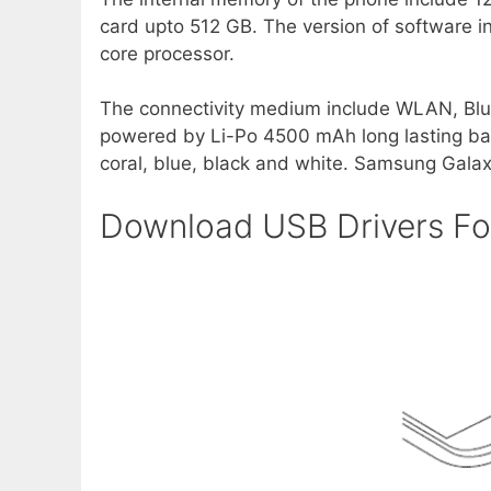
card upto 512 GB. The version of software in
core processor.
The connectivity medium include WLAN, Blu
powered by Li-Po 4500 mAh long lasting batt
coral, blue, black and white. Samsung Galax
Download USB Drivers F