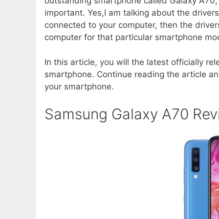
outstanding smartphone called Galaxy A70, th
important. Yes,I am talking about the drive
connected to your computer, then the drivers
computer for that particular smartphone mo
In this article, you will the latest official
smartphone. Continue reading the article and
your smartphone.
Samsung Galaxy A70 Rev