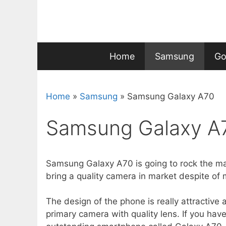
Skip
to
content
Home
Samsung
Go
Home
»
Samsung
»
Samsung Galaxy A70
Samsung Galaxy A
Samsung Galaxy A70 is going to rock the mar
bring a quality camera in market despite o
The design of the phone is really attractive 
primary camera with quality lens. If you have