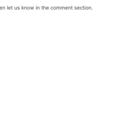
then let us know in the comment section.