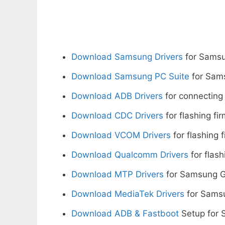
Download Samsung Drivers
for Samsu
Download Samsung PC Suite
for Sam
Download ADB Drivers
for connecting
Download CDC Drivers
for flashing fi
Download VCOM Drivers
for flashing 
Download Qualcomm Drivers
for flash
Download MTP Drivers
for Samsung G
Download MediaTek Drivers
for Sams
Download ADB & Fastboot
Setup for 