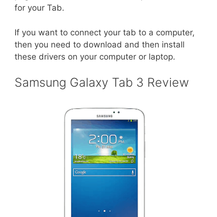
for your Tab.
If you want to connect your tab to a computer,
then you need to download and then install
these drivers on your computer or laptop.
Samsung Galaxy Tab 3 Review