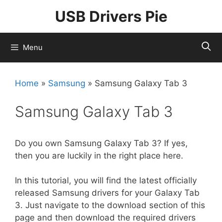
Skip
USB Drivers Pie
to
content
Menu
Home
»
Samsung
»
Samsung Galaxy Tab 3
Samsung Galaxy Tab 3
Do you own Samsung Galaxy Tab 3? If yes,
then you are luckily in the right place here.
In this tutorial, you will find the latest officially
released Samsung drivers for your Galaxy Tab
3. Just navigate to the download section of this
page and then download the required drivers