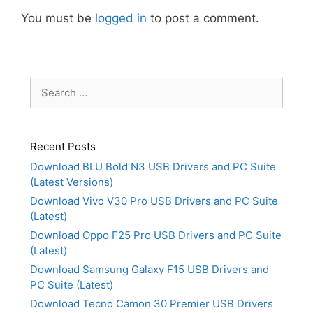
You must be
logged in
to post a comment.
Search
for:
Recent Posts
Download BLU Bold N3 USB Drivers and PC Suite
(Latest Versions)
Download Vivo V30 Pro USB Drivers and PC Suite
(Latest)
Download Oppo F25 Pro USB Drivers and PC Suite
(Latest)
Download Samsung Galaxy F15 USB Drivers and
PC Suite (Latest)
Download Tecno Camon 30 Premier USB Drivers