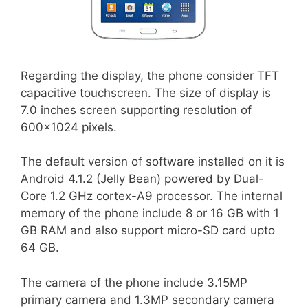
Regarding the display, the phone consider TFT
capacitive touchscreen. The size of display is
7.0 inches screen supporting resolution of
600×1024 pixels.
The default version of software installed on it is
Android 4.1.2 (Jelly Bean) powered by Dual-
Core 1.2 GHz cortex-A9 processor. The internal
memory of the phone include 8 or 16 GB with 1
GB RAM and also support micro-SD card upto
64 GB.
The camera of the phone include 3.15MP
primary camera and 1.3MP secondary camera