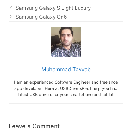
Samsung Galaxy S Light Luxury
Samsung Galaxy On6
Muhammad Tayyab
I am an experienced Software Engineer and freelance
app developer. Here at USBDriversPie, I help you find
latest USB drivers for your smartphone and tablet.
Leave a Comment