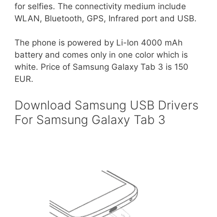
for selfies. The connectivity medium include
WLAN, Bluetooth, GPS, Infrared port and USB.
The phone is powered by Li-Ion 4000 mAh
battery and comes only in one color which is
white. Price of Samsung Galaxy Tab 3 is 150
EUR.
Download Samsung USB Drivers
For Samsung Galaxy Tab 3