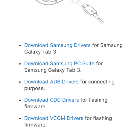
Download Samsung Drivers
for Samsung
Galaxy Tab 3.
Download Samsung PC Suite
for
Samsung Galaxy Tab 3.
Download ADB Drivers
for connecting
purpose.
Download CDC Drivers
for flashing
firmware.
Download VCOM Drivers
for flashing
firmware.