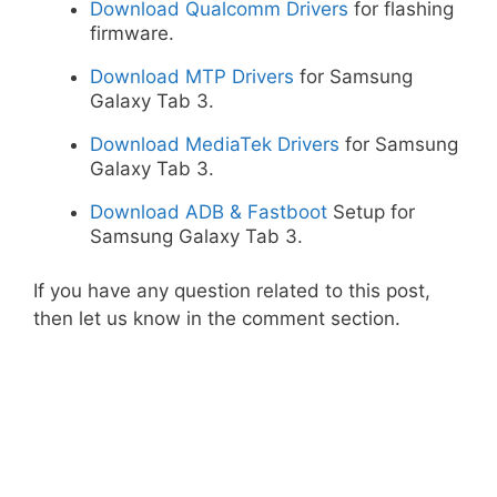
Download Qualcomm Drivers
for flashing
firmware.
Download MTP Drivers
for Samsung
Galaxy Tab 3.
Download MediaTek Drivers
for Samsung
Galaxy Tab 3.
Download ADB & Fastboot
Setup for
Samsung Galaxy Tab 3.
If you have any question related to this post,
then let us know in the comment section.