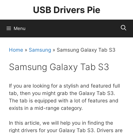
Skip
USB Drivers Pie
to
content
Menu
Home
»
Samsung
»
Samsung Galaxy Tab S3
Samsung Galaxy Tab S3
If you are looking for a stylish and featured full
tab, then you might grab the Galaxy Tab S3.
The tab is equipped with a lot of features and
exists in a mid-range category.
In this article, we will help you in finding the
right drivers for your Galaxy Tab S3. Drivers are