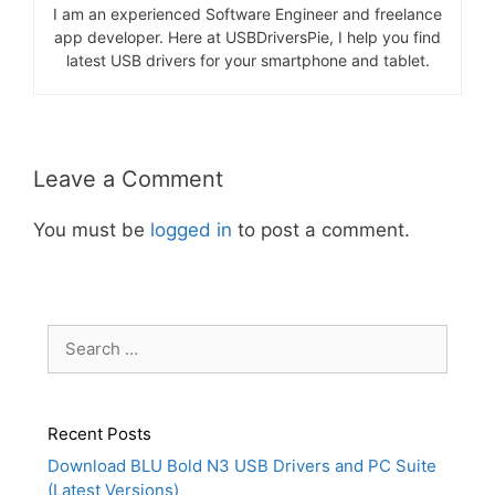
I am an experienced Software Engineer and freelance
app developer. Here at USBDriversPie, I help you find
latest USB drivers for your smartphone and tablet.
Leave a Comment
You must be
logged in
to post a comment.
Search
for:
Recent Posts
Download BLU Bold N3 USB Drivers and PC Suite
(Latest Versions)