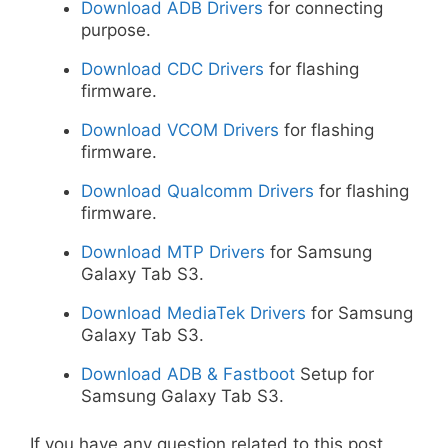
Download ADB Drivers
for connecting
purpose.
Download CDC Drivers
for flashing
firmware.
Download VCOM Drivers
for flashing
firmware.
Download Qualcomm Drivers
for flashing
firmware.
Download MTP Drivers
for Samsung
Galaxy Tab S3.
Download MediaTek Drivers
for Samsung
Galaxy Tab S3.
Download ADB & Fastboot
Setup for
Samsung Galaxy Tab S3.
If you have any question related to this post,