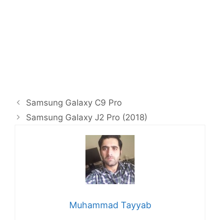
Samsung Galaxy C9 Pro
Samsung Galaxy J2 Pro (2018)
Muhammad Tayyab