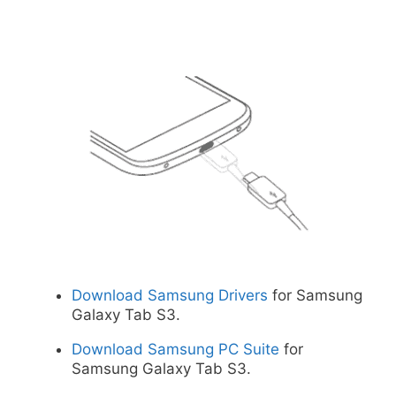
Download Samsung Drivers
for Samsung
Galaxy Tab S3.
Download Samsung PC Suite
for
Samsung Galaxy Tab S3.