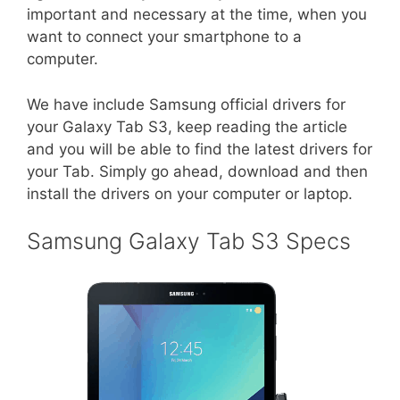
important and necessary at the time, when you
want to connect your smartphone to a
computer.
We have include Samsung official drivers for
your Galaxy Tab S3, keep reading the article
and you will be able to find the latest drivers for
your Tab. Simply go ahead, download and then
install the drivers on your computer or laptop.
Samsung Galaxy Tab S3 Specs