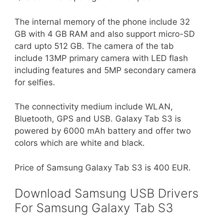
The internal memory of the phone include 32
GB with 4 GB RAM and also support micro-SD
card upto 512 GB. The camera of the tab
include 13MP primary camera with LED flash
including features and 5MP secondary camera
for selfies.
The connectivity medium include WLAN,
Bluetooth, GPS and USB. Galaxy Tab S3 is
powered by 6000 mAh battery and offer two
colors which are white and black.
Price of Samsung Galaxy Tab S3 is 400 EUR.
Download Samsung USB Drivers
For Samsung Galaxy Tab S3