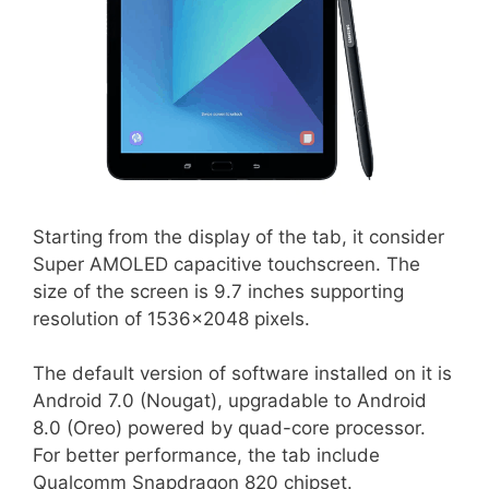
Starting from the display of the tab, it consider
Super AMOLED capacitive touchscreen. The
size of the screen is 9.7 inches supporting
resolution of 1536×2048 pixels.
The default version of software installed on it is
Android 7.0 (Nougat), upgradable to Android
8.0 (Oreo) powered by quad-core processor.
For better performance, the tab include
Qualcomm Snapdragon 820 chipset.