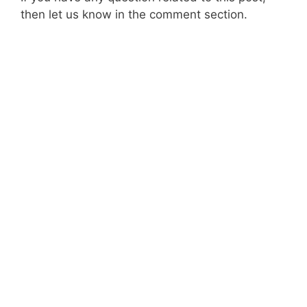
then let us know in the comment section.