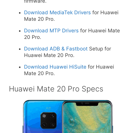
firmware.
Download MediaTek Drivers
for Huawei
Mate 20 Pro.
Download MTP Drivers
for Huawei Mate
20 Pro.
Download ADB & Fastboot
Setup for
Huawei Mate 20 Pro.
Download Huawei HiSuite
for Huawei
Mate 20 Pro.
Huawei Mate 20 Pro Specs