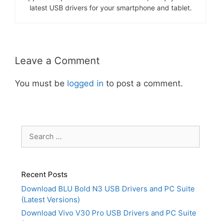
latest USB drivers for your smartphone and tablet.
Leave a Comment
You must be
logged in
to post a comment.
Search
for:
Recent Posts
Download BLU Bold N3 USB Drivers and PC Suite
(Latest Versions)
Download Vivo V30 Pro USB Drivers and PC Suite