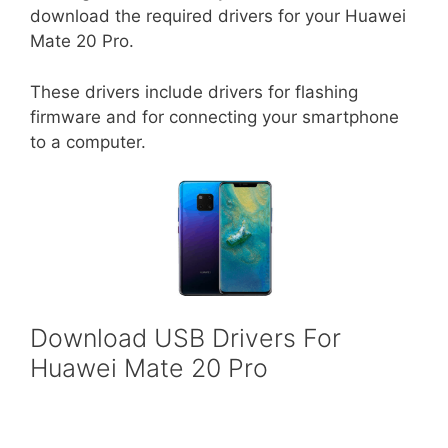
download the required drivers for your Huawei
Mate 20 Pro.
These drivers include drivers for flashing
firmware and for connecting your smartphone
to a computer.
Download USB Drivers For
Huawei Mate 20 Pro