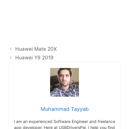
Huawei Mate 20X
Huawei Y9 2019
Muhammad Tayyab
I am an experienced Software Engineer and freelance
app developer. Here at USBDriversPie, I help you find