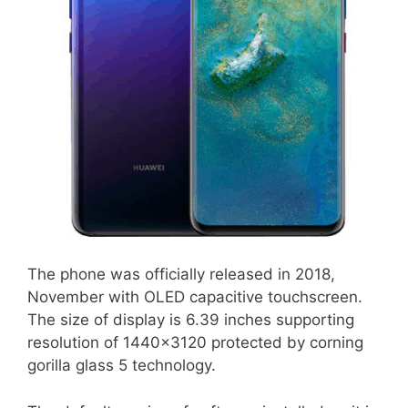
The phone was officially released in 2018,
November with OLED capacitive touchscreen.
The size of display is 6.39 inches supporting
resolution of 1440×3120 protected by corning
gorilla glass 5 technology.