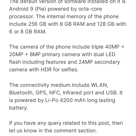
The default version of software installed on it is
Android 9 (Pie) powered by octa-core
processor. The internal memory of the phone
include 256 GB with 8 GB RAM and 128 GB with
6 or 8 GB RAM.
The camera of the phone include triple 40MP +
20MP + 8MP primary camera with dual LED
flash including features and 24MP secondary
camera with HDR for selfies.
The connectivity medium include WLAN,
Bluetooth, GPS, NFC, Infrared port and USB. It
is powered by Li-Po 4200 mAh long lasting
battery.
If you have any query related to this post, then
let us know in the comment section.