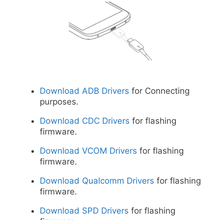
Download ADB Drivers
for Connecting
purposes.
Download CDC Drivers
for flashing
firmware.
Download VCOM Drivers
for flashing
firmware.
Download Qualcomm Drivers
for flashing
firmware.
Download SPD Drivers
for flashing