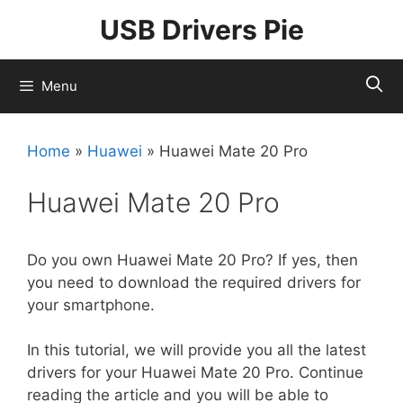
Skip
USB Drivers Pie
to
content
Menu
Home
»
Huawei
»
Huawei Mate 20 Pro
Huawei Mate 20 Pro
Do you own Huawei Mate 20 Pro? If yes, then
you need to download the required drivers for
your smartphone.
In this tutorial, we will provide you all the latest
drivers for your Huawei Mate 20 Pro. Continue
reading the article and you will be able to